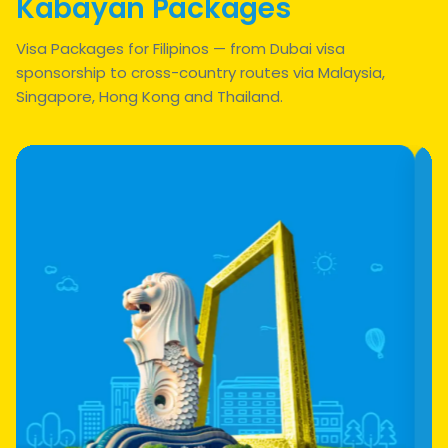
Kabayan Packages
Visa Packages for Filipinos — from Dubai visa
sponsorship to cross-country routes via Malaysia,
Singapore, Hong Kong and Thailand.