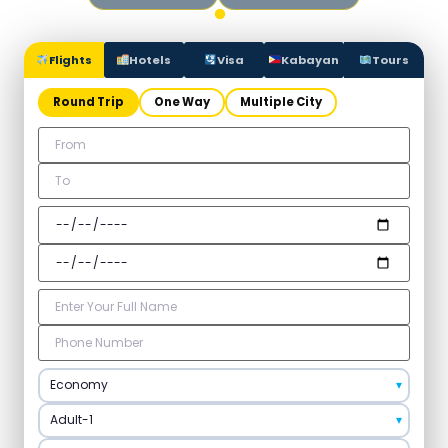
Flights
Hotels
Visa
Kabayan
Tours
Round Trip
One Way
Multiple City