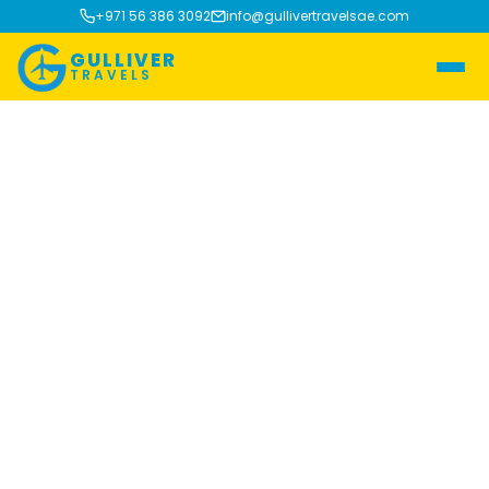
+971 56 386 3092
info@gullivertravelsae.com
GULLIVER
TRAVELS