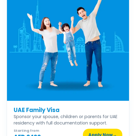
UAE Family Visa
Sponsor your spouse, children or parents for UAE
residency with full documentation support.
Starting from
Apply Now
→