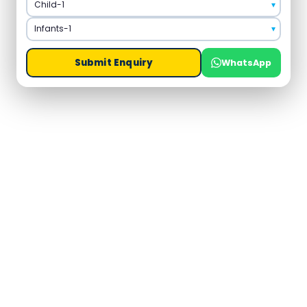
Submit Enquiry
WhatsApp