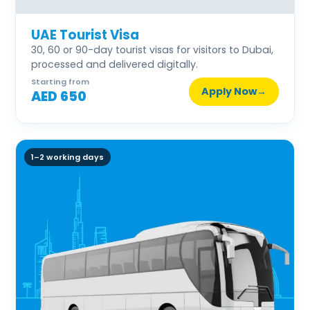
UAE Tourist Visa
30, 60 or 90-day tourist visas for visitors to Dubai,
processed and delivered digitally.
Starting from
Apply Now
→
AED 650
1–2 working days