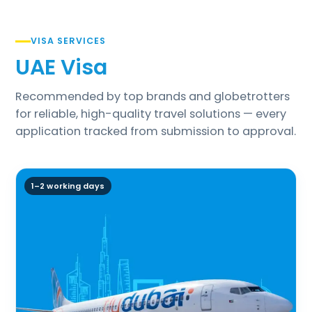
VISA SERVICES
UAE Visa
Recommended by top brands and globetrotters
for reliable, high-quality travel solutions — every
application tracked from submission to approval.
1–2 working days