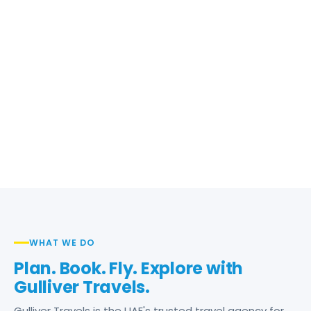
WHAT WE DO
Plan. Book. Fly. Explore with
Gulliver Travels.
Gulliver Travels is the UAE's trusted travel agency for