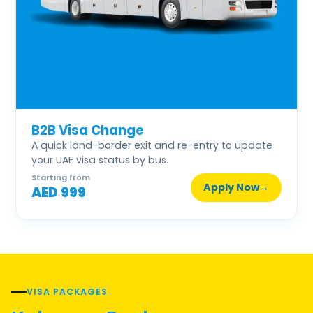
B2B Visa Change
A quick land-border exit and re-entry to update
your UAE visa status by bus.
Starting from
Apply Now
→
AED 999
VISA PACKAGES