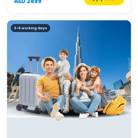
AED 2499
3–5 working days