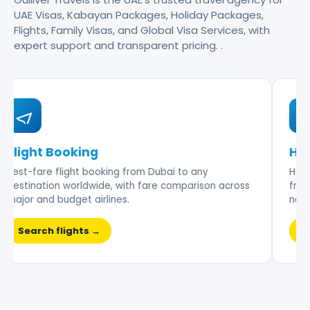
UAE Visas, Kabayan Packages, Holiday Packages,
Flights, Family Visas, and Global Visa Services, with
expert support and transparent pricing. .
Flight Booking
Hot
Best-fare flight booking from Dubai to any
Hand-
destination worldwide, with fare comparison across
frien
major and budget airlines.
nego
Search flights →
Br