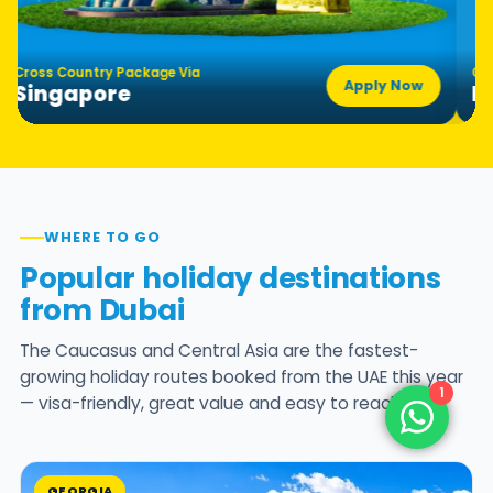
ross Country Package Via
Cross 
Apply Now
Singapore
Hon
WHERE TO GO
Popular holiday destinations
from Dubai
The Caucasus and Central Asia are the fastest-
growing holiday routes booked from the UAE this year
1
— visa-friendly, great value and easy to reach.
GEORGIA