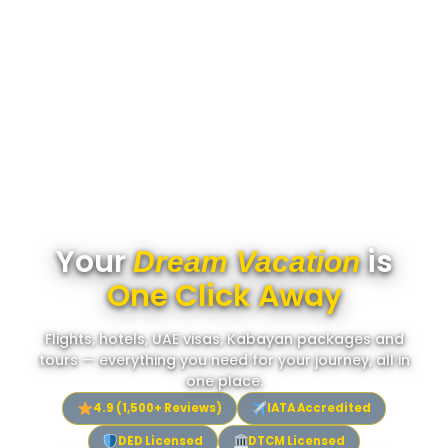
Your
is
Dream Vacation
One Click Away
Flights, hotels, UAE visas, Kabayan packages and
tours — everything you need for your journey, all in
one place.
4.9 (1,500+ Reviews)
IATA Accredited
DED Licensed
DTCM Licensed