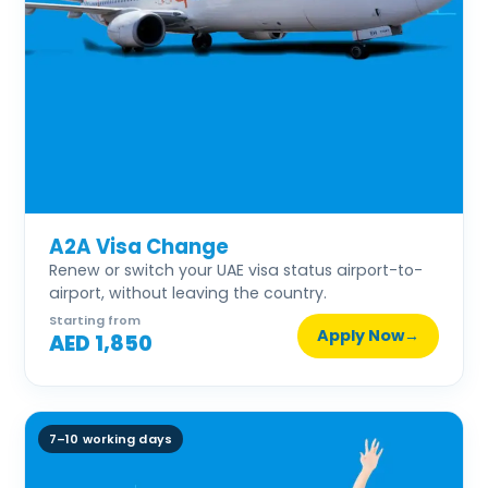
A2A Visa Change
Renew or switch your UAE visa status airport-to-
airport, without leaving the country.
Starting from
Apply Now
→
AED 1,850
7–10 working days