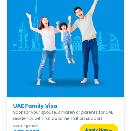
UAE Family Visa
Sponsor your spouse, children or parents for UAE
residency with full documentation support.
Starting from
Apply Now
→