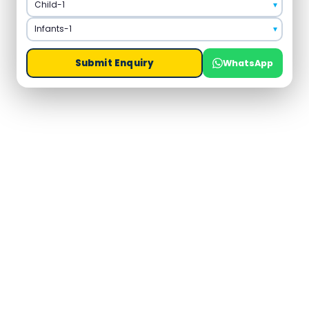
Submit Enquiry
WhatsApp