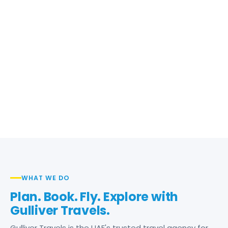
WHAT WE DO
Plan. Book. Fly. Explore with
Gulliver Travels.
Gulliver Travels is the UAE's trusted travel agency for