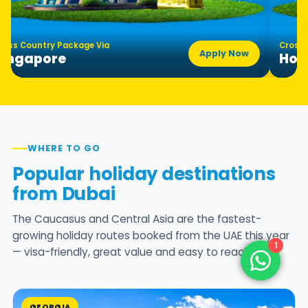
ross Country Package Via
Cross 
Apply Now
Singapore
Hon
WHERE TO GO
Popular holiday destinations
from Dubai
The Caucasus and Central Asia are the fastest-
growing holiday routes booked from the UAE this year
1
— visa-friendly, great value and easy to reach.
GEORGIA