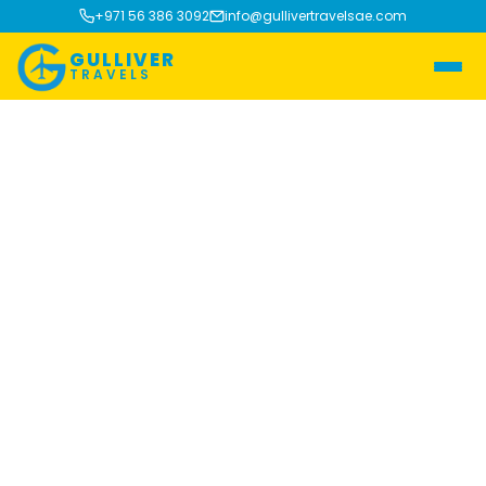
+971 56 386 3092
info@gullivertravelsae.com
GULLIVER
TRAVELS