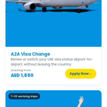
A2A Visa Change
Renew or switch your UAE visa status airport-to-
airport, without leaving the country.
Starting from
Apply Now
→
AED 1,850
7–10 working days