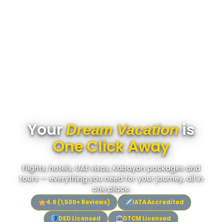
Your
is
Dream Vacation
One Click Away
Flights, hotels, UAE visas, Kabayan packages and
tours — everything you need for your journey, all in
one place.
4.9 (1,500+ Reviews)
IATA Accredited
DED Licensed
DTCM Licensed