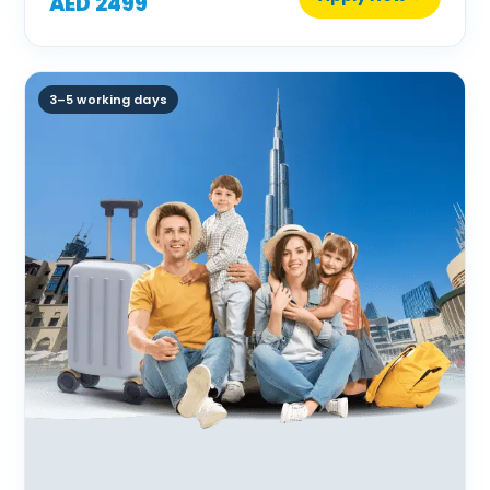
AED 2499
3–5 working days