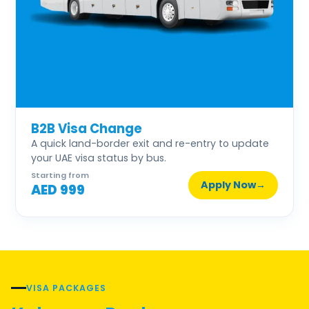
B2B Visa Change
A quick land-border exit and re-entry to update
your UAE visa status by bus.
Starting from
Apply Now
→
AED 999
VISA PACKAGES