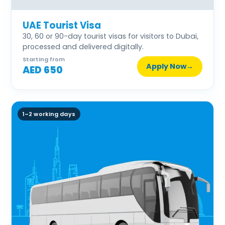
UAE Tourist Visa
30, 60 or 90-day tourist visas for visitors to Dubai,
processed and delivered digitally.
Starting from
Apply Now
→
AED 650
1–2 working days