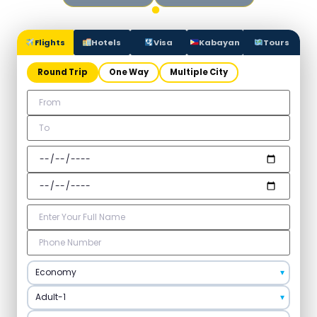
Flights
Hotels
Visa
Kabayan
Tours
Round Trip
One Way
Multiple City