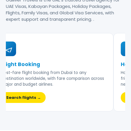
UAE Visas, Kabayan Packages, Holiday Packages,
Flights, Family Visas, and Global Visa Services, with
expert support and transparent pricing. .
Flight Booking
Hot
Best-fare flight booking from Dubai to any
Hand-
destination worldwide, with fare comparison across
frien
major and budget airlines.
nego
Search flights →
Br