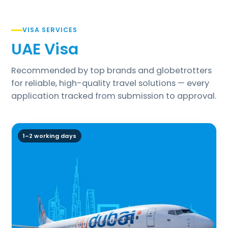
VISA SERVICES
UAE Visa
Recommended by top brands and globetrotters
for reliable, high-quality travel solutions — every
application tracked from submission to approval.
1–2 working days