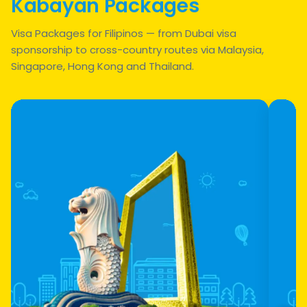
Kabayan Packages
Visa Packages for Filipinos — from Dubai visa
sponsorship to cross-country routes via Malaysia,
Singapore, Hong Kong and Thailand.