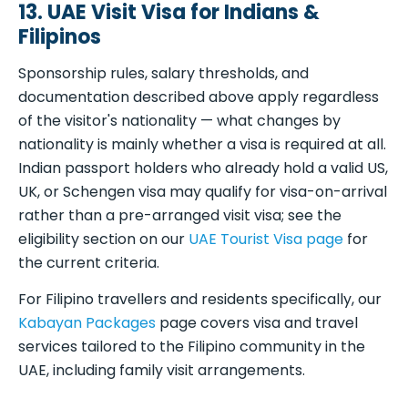
13. UAE Visit Visa for Indians &
Filipinos
Sponsorship rules, salary thresholds, and
documentation described above apply regardless
of the visitor's nationality — what changes by
nationality is mainly whether a visa is required at all.
Indian passport holders who already hold a valid US,
UK, or Schengen visa may qualify for visa-on-arrival
rather than a pre-arranged visit visa; see the
eligibility section on our
UAE Tourist Visa page
for
the current criteria.
For Filipino travellers and residents specifically, our
Kabayan Packages
page covers visa and travel
services tailored to the Filipino community in the
UAE, including family visit arrangements.