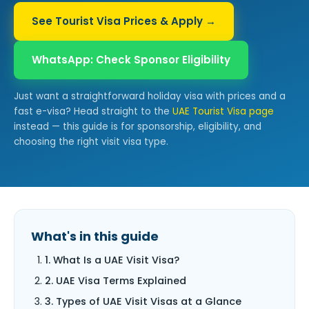
See Tourist Visa Prices & Apply →
WhatsApp: Check Sponsor Eligibility
Just want a straightforward holiday visa with prices and a
fast e-visa? Head straight to the
UAE Tourist Visa page
instead — this guide is for sponsorship, eligibility, and
choosing the right visit visa type.
What's in this guide
1. What Is a UAE Visit Visa?
2. UAE Visa Terms Explained
3. Types of UAE Visit Visas at a Glance