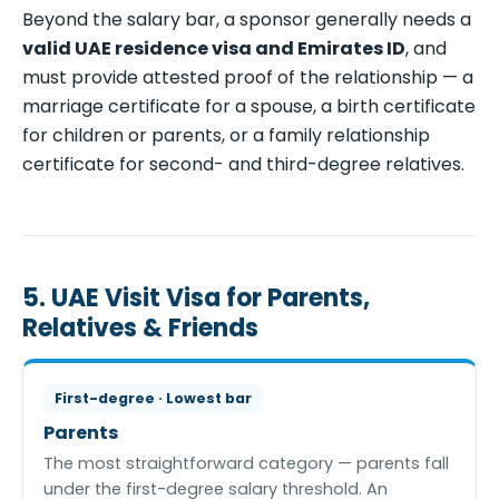
Beyond the salary bar, a sponsor generally needs a
valid UAE residence visa and Emirates ID
, and
must provide attested proof of the relationship — a
marriage certificate for a spouse, a birth certificate
for children or parents, or a family relationship
certificate for second- and third-degree relatives.
5. UAE Visit Visa for Parents,
Relatives & Friends
First-degree · Lowest bar
Parents
The most straightforward category — parents fall
under the first-degree salary threshold. An