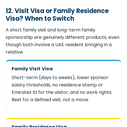
12. Visit Visa or Family Residence
Visa? When to Switch
A short family visit and long-term family
sponsorship are genuinely different products, even
though both involve a UAE resident bringing in a
relative:
Family Visit Visa
Short-term (days to weeks), lower sponsor
salary thresholds, no residence stamp or
Emirates ID for the visitor, and no work rights.
Best for a defined visit, not a move.
Family Residence Visa