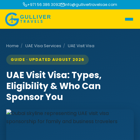
+971 56 386 3092
info@gullivertravelsae.com
GULLIVER
TRAVELS
Home
/
UAE Visa Services
/
UAE Visit Visa
GUIDE · UPDATED AUGUST 2026
UAE Visit Visa: Types,
Eligibility & Who Can
Sponsor You