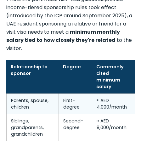
income-tiered sponsorship rules took effect
(introduced by the ICP around September 2025), a
UAE resident sponsoring a relative or friend for a
visit visa needs to meet a
minimum monthly
salary tied to how closely they're related
to the
visitor.
Relationship to
Degree
Commonly
sponsor
cited
minimum
salary
Parents, spouse,
First-
≈ AED
children
degree
4,000/month
Siblings,
Second-
≈ AED
grandparents,
degree
8,000/month
grandchildren