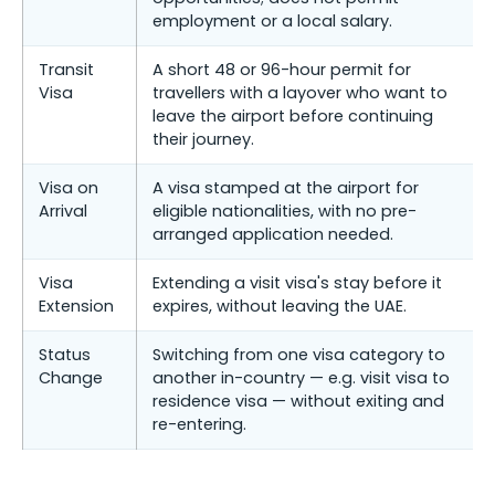
employment or a local salary.
Transit
A short 48 or 96-hour permit for
Visa
travellers with a layover who want to
leave the airport before continuing
their journey.
Visa on
A visa stamped at the airport for
Arrival
eligible nationalities, with no pre-
arranged application needed.
Visa
Extending a visit visa's stay before it
Extension
expires, without leaving the UAE.
Status
Switching from one visa category to
Change
another in-country — e.g. visit visa to
residence visa — without exiting and
re-entering.