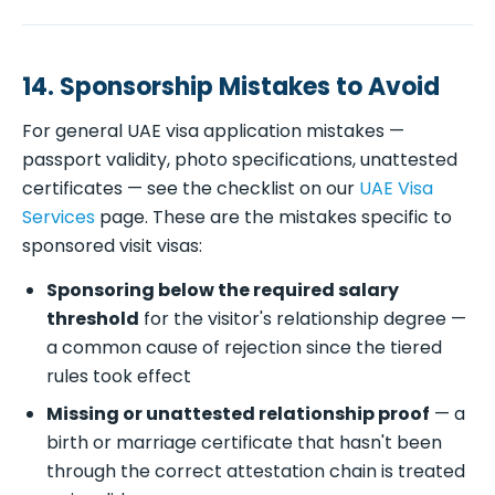
14. Sponsorship Mistakes to Avoid
For general UAE visa application mistakes —
passport validity, photo specifications, unattested
certificates — see the checklist on our
UAE Visa
Services
page. These are the mistakes specific to
sponsored visit visas:
Sponsoring below the required salary
threshold
for the visitor's relationship degree —
a common cause of rejection since the tiered
rules took effect
Missing or unattested relationship proof
— a
birth or marriage certificate that hasn't been
through the correct attestation chain is treated