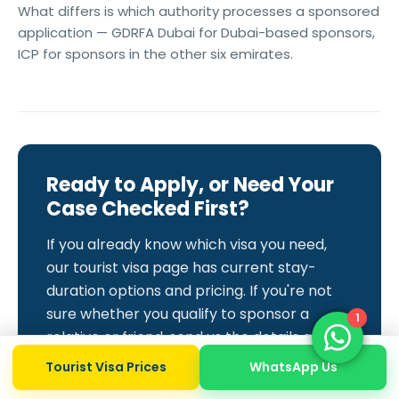
What differs is which authority processes a sponsored
application — GDRFA Dubai for Dubai-based sponsors,
ICP for sponsors in the other six emirates.
Ready to Apply, or Need Your
Case Checked First?
If you already know which visa you need,
our tourist visa page has current stay-
duration options and pricing. If you're not
sure whether you qualify to sponsor a
1
relative or friend, send us the details and
we'll confirm before you pay for anything.
Tourist Visa Prices
WhatsApp Us