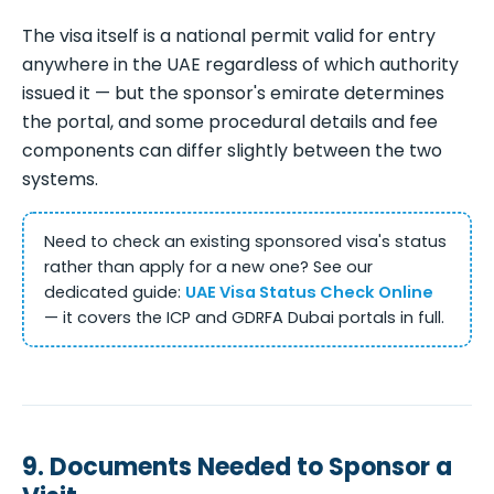
The visa itself is a national permit valid for entry
anywhere in the UAE regardless of which authority
issued it — but the sponsor's emirate determines
the portal, and some procedural details and fee
components can differ slightly between the two
systems.
Need to check an existing sponsored visa's status
rather than apply for a new one? See our
dedicated guide:
UAE Visa Status Check Online
— it covers the ICP and GDRFA Dubai portals in full.
9. Documents Needed to Sponsor a