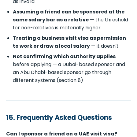
as invalid
Assuming a friend can be sponsored at the
same salary bar as a relative
— the threshold
for non-relatives is materially higher
Treating a business visit visa as permission
to work or draw a local salary
— it doesn't
Not confirming which authority applies
before applying — a Dubai-based sponsor and
an Abu Dhabi-based sponsor go through
different systems (section 8)
15. Frequently Asked Questions
Can I sponsor a friend on a UAE visit visa?