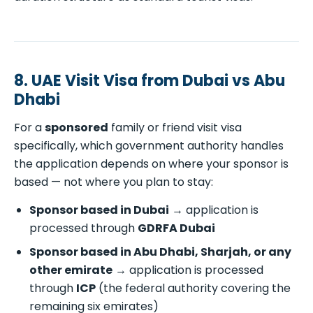
8. UAE Visit Visa from Dubai vs Abu
Dhabi
For a
sponsored
family or friend visit visa
specifically, which government authority handles
the application depends on where your sponsor is
based — not where you plan to stay:
Sponsor based in Dubai
→ application is
processed through
GDRFA Dubai
Sponsor based in Abu Dhabi, Sharjah, or any
other emirate
→ application is processed
through
ICP
(the federal authority covering the
remaining six emirates)