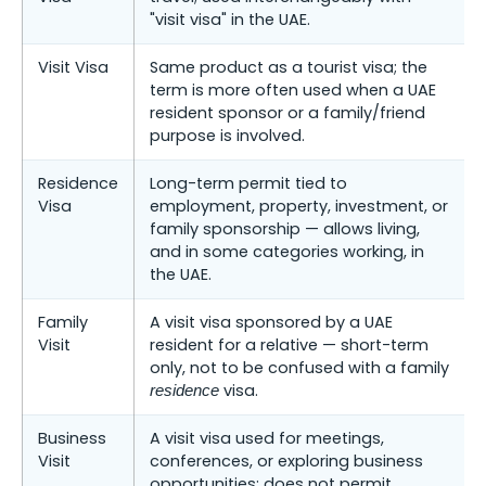
"visit visa" in the UAE.
Visit Visa
Same product as a tourist visa; the
term is more often used when a UAE
resident sponsor or a family/friend
purpose is involved.
Residence
Long-term permit tied to
Visa
employment, property, investment, or
family sponsorship — allows living,
and in some categories working, in
the UAE.
Family
A visit visa sponsored by a UAE
Visit
resident for a relative — short-term
only, not to be confused with a family
visa.
residence
Business
A visit visa used for meetings,
Visit
conferences, or exploring business
opportunities; does not permit