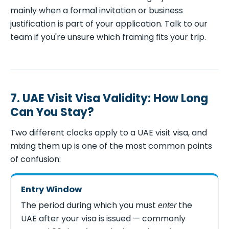
mainly when a formal invitation or business
justification is part of your application. Talk to our
team if you're unsure which framing fits your trip.
7. UAE Visit Visa Validity: How Long
Can You Stay?
Two different clocks apply to a UAE visit visa, and
mixing them up is one of the most common points
of confusion:
Entry Window
The period during which you must
the
enter
UAE after your visa is issued — commonly