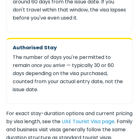
around 60 days from the issue date. If you
don't travel within that window, the visa lapses
before you've even used it.
Authorised Stay
The number of days you're permitted to
remain
— typically 30 or 60
once you arrive
days depending on the visa purchased,
counted from your actual entry date, not the
issue date.
For exact stay-duration options and current pricing
by visa length, see the
UAE Tourist Visa page
. Family
and business visit visas generally follow the same
duration structure as standard tourist visas.