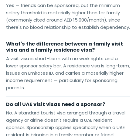
Yes — friends can be sponsored, but the minimum
salary threshold is materially higher than for family
(commonly cited around AED 15,000/month), since
there's no blood relationship to establish dependency.
What's the difference between a family visit
visa and a family residence visa?
A visit visa is short-term with no work rights and a
lower sponsor salary bar. A residence visa is long-term,
issues an Emirates ID, and carries a materially higher
income requirement — particularly for sponsoring
parents.
Do all UAE visit visas need a sponsor?
No. A standard tourist visa arranged through a travel
agency or airline doesn't require a UAE resident
sponsor. Sponsorship applies specifically when a UAE
resident is bringing in a family member or friend