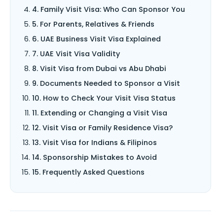
4. Family Visit Visa: Who Can Sponsor You
5. For Parents, Relatives & Friends
6. UAE Business Visit Visa Explained
7. UAE Visit Visa Validity
8. Visit Visa from Dubai vs Abu Dhabi
9. Documents Needed to Sponsor a Visit
10. How to Check Your Visit Visa Status
11. Extending or Changing a Visit Visa
12. Visit Visa or Family Residence Visa?
13. Visit Visa for Indians & Filipinos
14. Sponsorship Mistakes to Avoid
15. Frequently Asked Questions