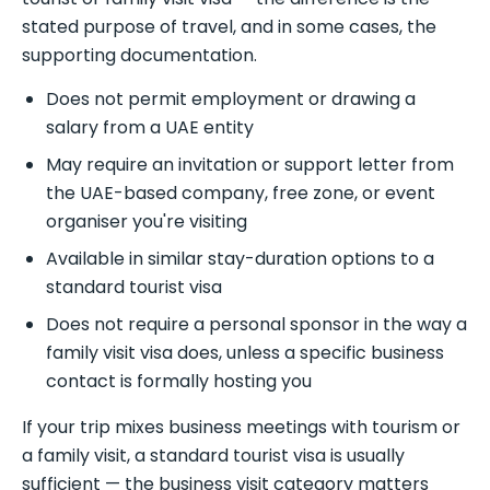
stated purpose of travel, and in some cases, the
supporting documentation.
Does not permit employment or drawing a
salary from a UAE entity
May require an invitation or support letter from
the UAE-based company, free zone, or event
organiser you're visiting
Available in similar stay-duration options to a
standard tourist visa
Does not require a personal sponsor in the way a
family visit visa does, unless a specific business
contact is formally hosting you
If your trip mixes business meetings with tourism or
a family visit, a standard tourist visa is usually
sufficient — the business visit category matters