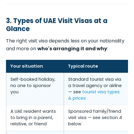
3. Types of UAE Visit Visas at a
Glance
The right visit visa depends less on your nationality
and more on
who's arranging it and why
:
Your situation
Typical route
Self-booked holiday,
Standard tourist visa via
no one to sponsor
a travel agency or airline
you
— see
tourist visa types
& prices
A UAE resident wants
Sponsored family/friend
to bring in a parent,
visit visa — see section 4
relative, or friend
below