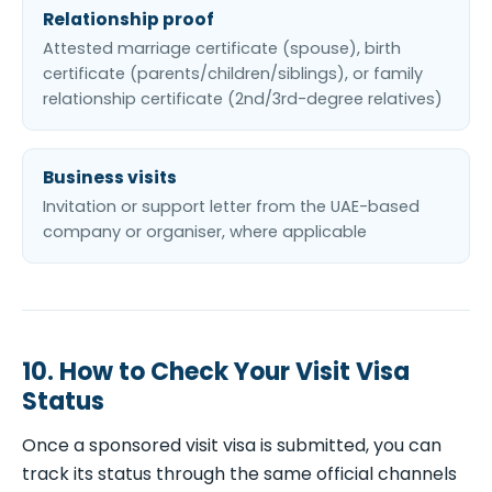
Relationship proof
Attested marriage certificate (spouse), birth
certificate (parents/children/siblings), or family
relationship certificate (2nd/3rd-degree relatives)
Business visits
Invitation or support letter from the UAE-based
company or organiser, where applicable
10. How to Check Your Visit Visa
Status
Once a sponsored visit visa is submitted, you can
track its status through the same official channels