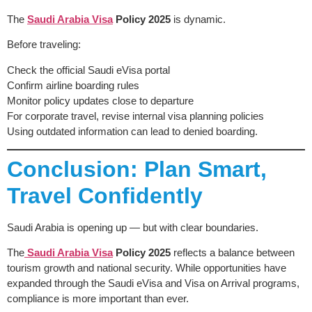
The
Saudi Arabia Visa
Policy 2025
is dynamic.
Before traveling:
Check the official Saudi eVisa portal
Confirm airline boarding rules
Monitor policy updates close to departure
For corporate travel, revise internal visa planning policies
Using outdated information can lead to denied boarding.
Conclusion: Plan Smart,
Travel Confidently
Saudi Arabia is opening up — but with clear boundaries.
The
Saudi Arabia Visa
Policy 2025
reflects a balance between
tourism growth and national security. While opportunities have
expanded through the Saudi eVisa and Visa on Arrival programs,
compliance is more important than ever.