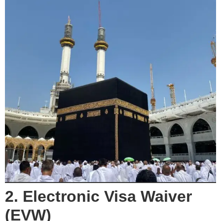
2. Electronic Visa Waiver
(EVW)