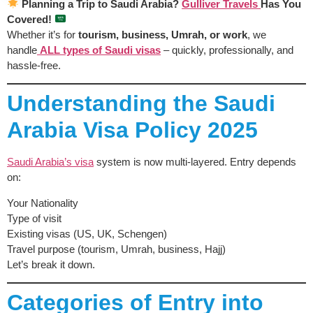
Planning a Trip to Saudi Arabia?
Gulliver Travels
Has You
Covered!
Whether it’s for
tourism, business, Umrah, or work
, we
handle
ALL types of Saudi visas
– quickly, professionally, and
hassle-free.
Understanding the Saudi
Arabia Visa Policy 2025
Saudi Arabia’s visa
system is now multi-layered. Entry depends
on:
Your Nationality
Type of visit
Existing visas (US, UK, Schengen)
Travel purpose (tourism, Umrah, business, Hajj)
Let’s break it down.
Categories of Entry into