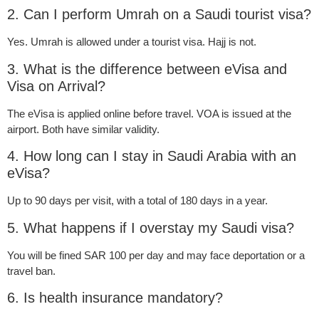
2. Can I perform Umrah on a Saudi tourist visa?
Yes. Umrah is allowed under a tourist visa. Hajj is not.
3. What is the difference between eVisa and
Visa on Arrival?
The eVisa is applied online before travel. VOA is issued at the
airport. Both have similar validity.
4. How long can I stay in Saudi Arabia with an
eVisa?
Up to 90 days per visit, with a total of 180 days in a year.
5. What happens if I overstay my Saudi visa?
You will be fined SAR 100 per day and may face deportation or a
travel ban.
6. Is health insurance mandatory?