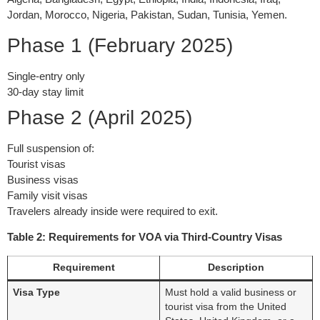
Jordan, Morocco, Nigeria, Pakistan, Sudan, Tunisia, Yemen.
Phase 1 (February 2025)
Single-entry only
30-day stay limit
Phase 2 (April 2025)
Full suspension of:
Tourist visas
Business visas
Family visit visas
Travelers already inside were required to exit.
Table 2: Requirements for VOA via Third-Country Visas
Requirement
Description
Visa Type
Must hold a valid business or
tourist visa from the United