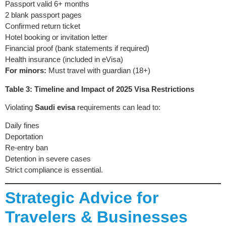
Passport valid 6+ months
2 blank passport pages
Confirmed return ticket
Hotel booking or invitation letter
Financial proof (bank statements if required)
Health insurance (included in eVisa)
For minors:
Must travel with guardian (18+)
Table 3: Timeline and Impact of 2025 Visa Restrictions
Violating
Saudi evisa
requirements can lead to:
Daily fines
Deportation
Re-entry ban
Detention in severe cases
Strict compliance is essential.
Strategic Advice for
Travelers & Businesses