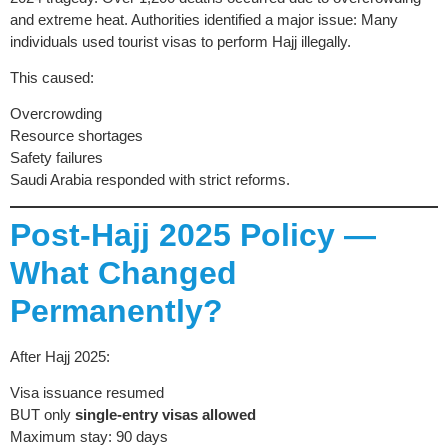
and extreme heat. Authorities identified a major issue: Many
individuals used tourist visas to perform Hajj illegally.
This caused:
Overcrowding
Resource shortages
Safety failures
Saudi Arabia responded with strict reforms.
Post-Hajj 2025 Policy —
What Changed
Permanently?
After Hajj 2025:
Visa issuance resumed
BUT only
single-entry visas allowed
Maximum stay: 90 days