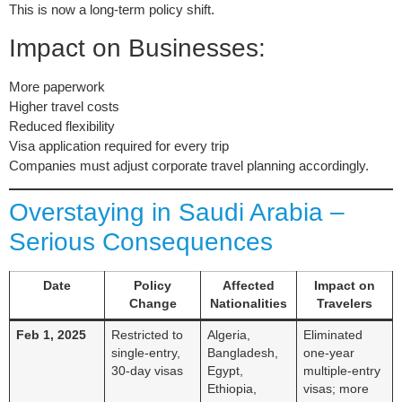
This is now a long-term policy shift.
Impact on Businesses:
More paperwork
Higher travel costs
Reduced flexibility
Visa application required for every trip
Companies must adjust corporate travel planning accordingly.
Overstaying in Saudi Arabia –
Serious Consequences
Date
Policy
Affected
Impact on
Change
Nationalities
Travelers
Feb 1, 2025
Restricted to
Algeria,
Eliminated
single-entry,
Bangladesh,
one-year
30-day visas
Egypt,
multiple-entry
Ethiopia,
visas; more