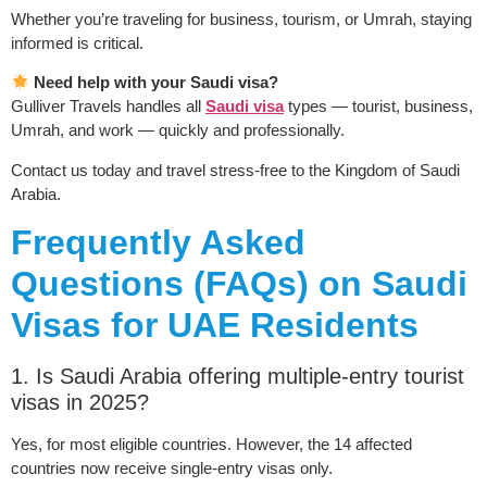
Whether you’re traveling for business, tourism, or Umrah, staying
informed is critical.
Need help with your Saudi visa?
Gulliver Travels handles all
Saudi visa
types — tourist, business,
Umrah, and work — quickly and professionally.
Contact us today and travel stress-free to the Kingdom of Saudi
Arabia.
Frequently Asked
Questions (FAQs) on Saudi
Visas for UAE Residents
1. Is Saudi Arabia offering multiple-entry tourist
visas in 2025?
Yes, for most eligible countries. However, the 14 affected
countries now receive single-entry visas only.