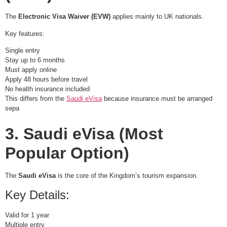
The
Electronic Visa Waiver (EVW)
applies mainly to UK nationals.
Key features:
Single entry
Stay up to 6 months
Must apply online
Apply 48 hours before travel
No health insurance included
This differs from the
Saudi eVisa
because insurance must be arranged
sepa
3. Saudi eVisa (Most
Popular Option)
The
Saudi eVisa
is the core of the Kingdom’s tourism expansion.
Key Details:
Valid for 1 year
Multiple entry