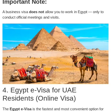
Important Note:
A business visa
does not
allow you to work in Egypt — only to
conduct official meetings and visits.
4. Egypt e-Visa for UAE
Residents (Online Visa)
The
Egypt e-Visa
is the fastest and most convenient option for