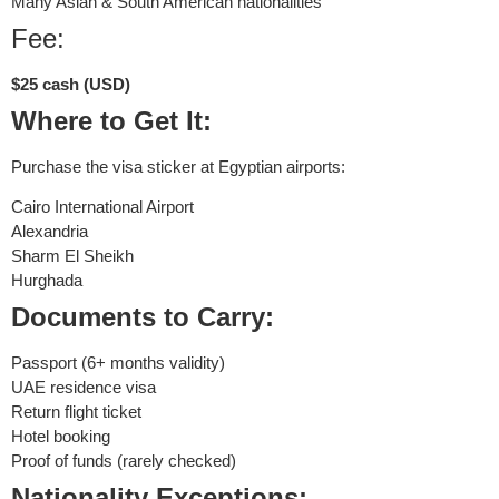
Many Asian & South American nationalities
Fee:
$25 cash (USD)
Where to Get It:
Purchase the visa sticker at Egyptian airports:
Cairo International Airport
Alexandria
Sharm El Sheikh
Hurghada
Documents to Carry:
Passport (6+ months validity)
UAE residence visa
Return flight ticket
Hotel booking
Proof of funds (rarely checked)
Nationality Exceptions: