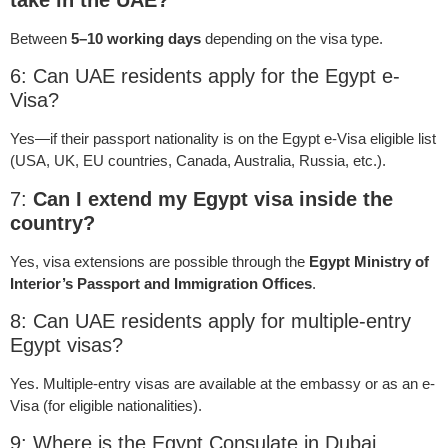
Between
5–10 working days
depending on the visa type.
6: Can UAE residents apply for the Egypt e-
Visa?
Yes—if their passport nationality is on the Egypt e-Visa eligible list
(USA, UK, EU countries, Canada, Australia, Russia, etc.).
7:
Can I extend my Egypt visa inside the
country?
Yes, visa extensions are possible through the
Egypt Ministry of
Interior’s Passport and Immigration Offices
.
8: Can UAE residents apply for multiple-entry
Egypt visas?
Yes. Multiple-entry visas are available at the embassy or as an e-
Visa (for eligible nationalities).
9: Where is the Egypt Consulate in Dubai