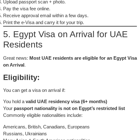
Upload passport scan + photo.
Pay the visa fee online.
Receive approval email within a few days.
Print the e-Visa and carry it for your trip.
5. Egypt Visa on Arrival for UAE
Residents
Great news:
Most UAE residents are eligible for an Egypt Visa
on Arrival
.
Eligibility:
You can get a visa on arrival if:
You hold a
valid UAE residency visa (6+ months)
Your
passport nationality is not on Egypt’s restricted list
Commonly eligible nationalities include:
Americans, British, Canadians, Europeans
Russians, Ukrainians