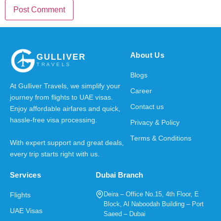
About Us
GULLIVER
TRAVELS
Blogs
At Gulliver Travels, we simplify your
Career
journey from flights to UAE visas.
Contact us
Enjoy affordable airfares and quick,
hassle-free visa processing.
Privacy & Policy
Terms & Conditions
With expert support and great deals,
every trip starts right with us.
Services
Dubai Branch
Deira – Office No.15, 4th Floor, E
Flights
Block, Al Naboodah Building – Port
UAE Visas
Saeed – Dubai