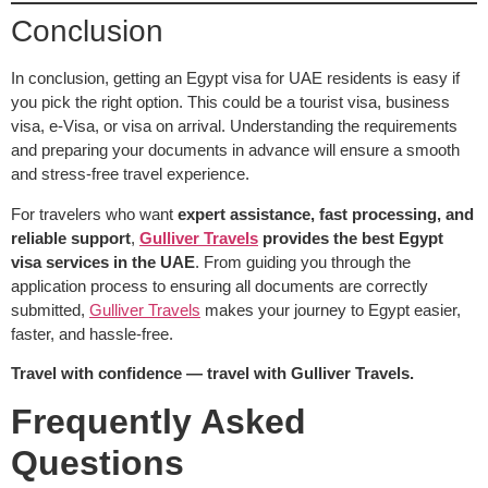
Conclusion
In conclusion, getting an Egypt visa for UAE residents is easy if
you pick the right option. This could be a tourist visa, business
visa, e-Visa, or visa on arrival. Understanding the requirements
and preparing your documents in advance will ensure a smooth
and stress-free travel experience.
For travelers who want
expert assistance, fast processing, and
reliable support
,
Gulliver Travels
provides the best Egypt
visa services in the UAE
. From guiding you through the
application process to ensuring all documents are correctly
submitted,
Gulliver Travels
makes your journey to Egypt easier,
faster, and hassle-free.
Travel with confidence — travel with Gulliver Travels.
Frequently Asked
Questions