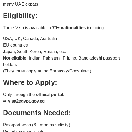
many UAE expats.
Eligibility:
The e-Visa is available to
70+ nationalities
including:
USA, UK, Canada, Australia
EU countries
Japan, South Korea, Russia, etc.
Not eligible:
Indian, Pakistani, Filipino, Bangladeshi passport
holders
(They must apply at the Embassy/Consulate.)
Where to Apply:
Only through the
official portal
:
➡
visa2egypt.gov.eg
Documents Needed:
Passport scan (6+ months validity)
Digital passport photo