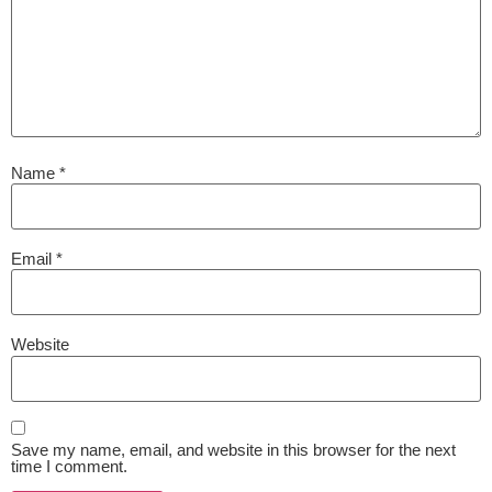
Name
*
Email
*
Website
Save my name, email, and website in this browser for the next
time I comment.