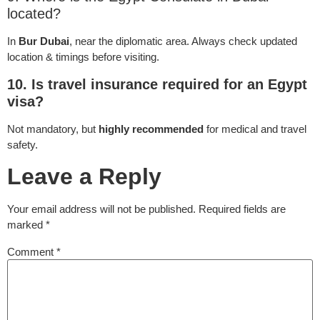
located?
In
Bur Dubai
, near the diplomatic area. Always check updated
location & timings before visiting.
10. Is travel insurance required for an Egypt
visa?
Not mandatory, but
highly recommended
for medical and travel
safety.
Leave a Reply
Your email address will not be published.
Required fields are
marked
*
Comment
*