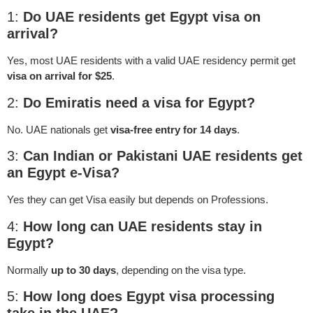
1:
Do UAE residents get Egypt visa on
arrival?
Yes, most UAE residents with a valid UAE residency permit get
visa on arrival for $25
.
2:
Do Emiratis need a visa for Egypt?
No. UAE nationals get
visa-free entry for 14 days
.
3:
Can Indian or Pakistani UAE residents get
an Egypt e-Visa?
Yes they can get Visa easily but depends on Professions.
4:
How long can UAE residents stay in
Egypt?
Normally
up to 30 days
, depending on the visa type.
5:
How long does Egypt visa processing
take in the UAE?