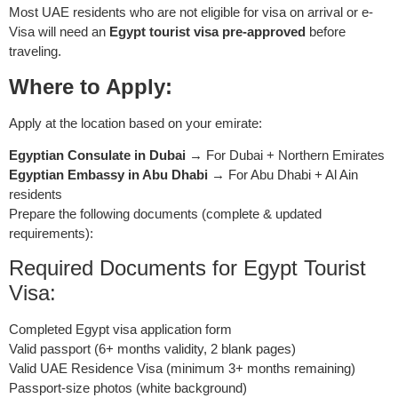
Most UAE residents who are not eligible for visa on arrival or e-
Visa will need an
Egypt tourist visa pre-approved
before
traveling.
Where to Apply:
Apply at the location based on your emirate:
Egyptian Consulate in Dubai
→ For Dubai + Northern Emirates
Egyptian Embassy in Abu Dhabi
→ For Abu Dhabi + Al Ain
residents
Prepare the following documents (complete & updated
requirements):
Required Documents for Egypt Tourist
Visa:
Completed Egypt visa application form
Valid passport (6+ months validity, 2 blank pages)
Valid UAE Residence Visa (minimum 3+ months remaining)
Passport-size photos (white background)