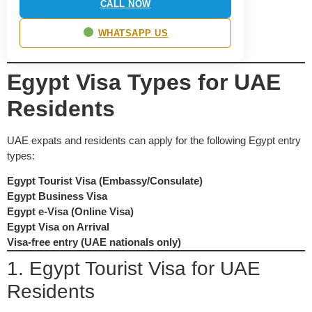
CALL NOW
WHATSAPP US
Egypt Visa Types for UAE
Residents
UAE expats and residents can apply for the following Egypt entry
types:
Egypt Tourist Visa (Embassy/Consulate)
Egypt Business Visa
Egypt e-Visa (Online Visa)
Egypt Visa on Arrival
Visa-free entry (UAE nationals only)
1. Egypt Tourist Visa for UAE
Residents