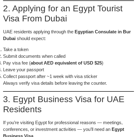
2. Applying for an Egypt Tourist
Visa From Dubai
UAE residents applying through the
Egyptian Consulate in Bur
Dubai
should expect:
Take a token
Submit documents when called
Pay visa fee (
about AED equivalent of USD $25
)
Leave your passport
Collect passport after ~1 week with visa sticker
Always verify visa details before leaving the counter.
3. Egypt Business Visa for UAE
Residents
If you’re visiting Egypt for professional reasons — meetings,
conferences, or investment activities — you’ll need an
Egypt
Business Visa
.