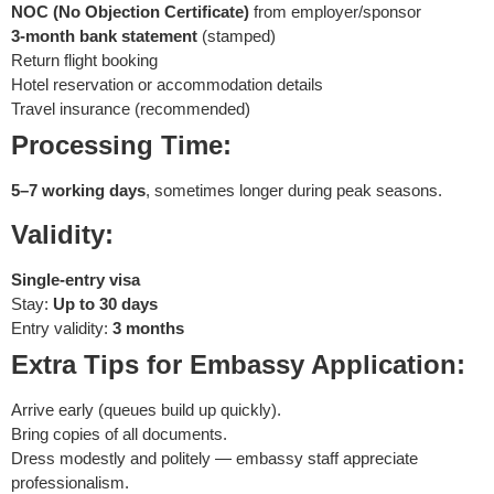
NOC (No Objection Certificate)
from employer/sponsor
3-month bank statement
(stamped)
Return flight booking
Hotel reservation or accommodation details
Travel insurance (recommended)
Processing Time:
5–7 working days
, sometimes longer during peak seasons.
Validity:
Single-entry visa
Stay:
Up to 30 days
Entry validity:
3 months
Extra Tips for Embassy Application:
Arrive early (queues build up quickly).
Bring copies of all documents.
Dress modestly and politely — embassy staff appreciate
professionalism.