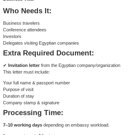
Who Needs It:
Business travelers
Conference attendees
Investors
Delegates visiting Egyptian companies
Extra Required Document:
✔
Invitation letter
from the Egyptian company/organization
This letter must include:
Your full name & passport number
Purpose of visit
Duration of stay
Company stamp & signature
Processing Time:
7–10 working days
depending on embassy workload.