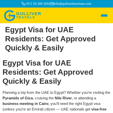
+971 56 386 3092
info@gullivertravelsae.com
GULLIVER
TRAVELS
Egypt Visa for UAE
Residents: Get Approved
Quickly & Easily
Egypt Visa for UAE
Residents: Get Approved
Quickly & Easily
Planning a trip from the UAE to Egypt? Whether you’re visiting the
Pyramids of Giza
, cruising the
Nile River
, or attending a
business meeting in Cairo
, you’ll need the right Egypt visa
(unless you’re an Emirati citizen — UAE nationals get
visa-free