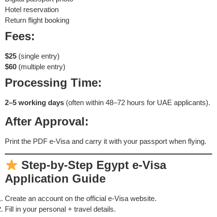
Hotel reservation
Return flight booking
Fees:
$25
(single entry)
$60
(multiple entry)
Processing Time:
2–5 working days
(often within 48–72 hours for UAE applicants).
After Approval:
Print the PDF e-Visa and carry it with your passport when flying.
Step-by-Step Egypt e-Visa
Application Guide
Create an account on the official e-Visa website.
Fill in your personal + travel details.