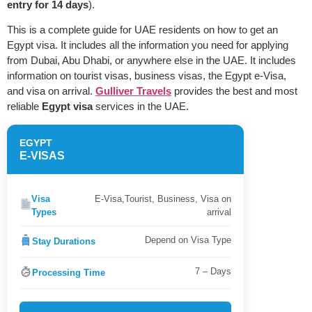
entry for 14 days
).
This is a complete guide for UAE residents on how to get an
Egypt visa. It includes all the information you need for applying
from Dubai, Abu Dhabi, or anywhere else in the UAE. It includes
information on tourist visas, business visas, the Egypt e-Visa,
and visa on arrival.
Gulliver Travels
provides the best and most
reliable
Egypt visa
services in the UAE.
EGYPT
E-VISAS
Visa
E-Visa,Tourist, Business, Visa on
Types
arrival
Depend on Visa Type
Stay Durations
7 – Days
Processing Time