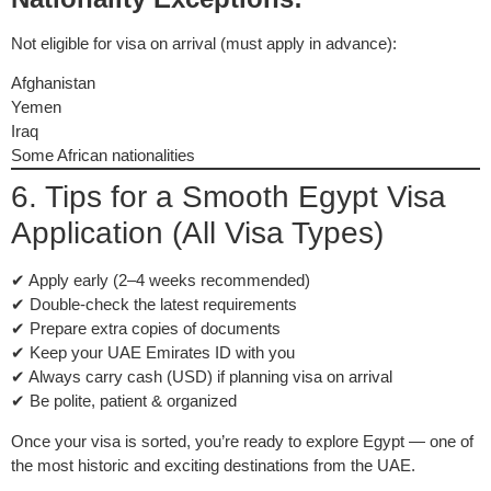
Not eligible for visa on arrival (must apply in advance):
Afghanistan
Yemen
Iraq
Some African nationalities
6. Tips for a Smooth Egypt Visa
Application (All Visa Types)
✔ Apply early (2–4 weeks recommended)
✔ Double-check the latest requirements
✔ Prepare extra copies of documents
✔ Keep your UAE Emirates ID with you
✔ Always carry cash (USD) if planning visa on arrival
✔ Be polite, patient & organized
Once your visa is sorted, you’re ready to explore Egypt — one of
the most historic and exciting destinations from the UAE.