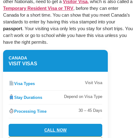
other Nationals, need to get a
Visitor Visa,
which is also called a
Temporary Resident Visa or TRV
, before they can enter
Canada for a short time. You can show that you meet Canada’s
standards to enter by having this visa stamped into your
passport
. Your visiting visa only lets you stay for short trips. You
can’t work or go to school while you have this visa unless you
have the right permits.
CANADA
VISIT VISAS
Visit Visa
Visa Types
Depend on Visa Type
Stay Durations
30 – 45 Days
Processing Time
CALL NOW