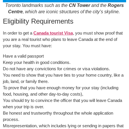
Toronto landmarks such as the
CN Tower
and the
Rogers
Centre
, which are iconic structures of the city’s skyline.
Eligibility Requirements
In order to get a
Canada tourist Visa
, you must show proof that
you are a real tourist who plans to leave Canada at the end of
your stay. You must have:
Have a valid passport
Keep your health in good conditions.
Do not have any convictions for crimes or visa violations.
You need to show that you have ties to your home country, like a
job, land, or family there.
To prove that you have enough money for your stay (including
food, housing, and other day-to-day costs),
You should try to convince the officer that you will leave Canada
when your trip is over.
Be honest and trustworthy throughout the whole application
process.
Misrepresentation, which includes lying or sending in papers that