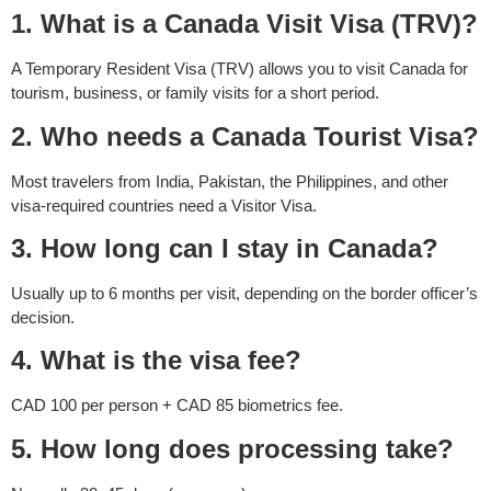
1. What is a Canada Visit Visa (TRV)?
A Temporary Resident Visa (TRV) allows you to visit Canada for
tourism, business, or family visits for a short period.
2. Who needs a Canada Tourist Visa?
Most travelers from India, Pakistan, the Philippines, and other
visa-required countries need a Visitor Visa.
3. How long can I stay in Canada?
Usually up to 6 months per visit, depending on the border officer’s
decision.
4. What is the visa fee?
CAD 100 per person + CAD 85 biometrics fee.
5. How long does processing take?