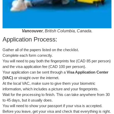
Vancouver
, British Columbia, Canada.
Application Process:
Gather all of the papers listed on the checklist.
Complete each form correctly.
You will need to pay both the fingerprints fee (CAD 85 per person)
and the visa application fee (CAD 100 per person).
Your application can be sent through a
Visa Application Center
(VAC)
or straight over the internet.
At the local VAC, make sure to give them your biometric
information, which includes a picture and your fingerprints.
Wait for the processing to finish. This can take anywhere from 30
to 45 days, but it usually does.
You will need to show your passport if your visa is accepted.
Before you leave, get your visa and check that everything is right.