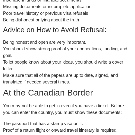
Missing documents or incomplete application
Poor travel history or previous visa refusals
Being dishonest or lying about the truth
Advice on How to Avoid Refusal:
Being honest and open are very important.
You should show strong proof of your connections, funding, and
goal.
To let people know about your ideas, you should write a cover
letter.
Make sure that all of the papers are up to date, signed, and
translated if needed several times.
At the Canadian Border
You may not be able to get in even if you have a ticket. Before
you can enter the country, you must show these documents:
The passport that has a stamp visa on it.
Proof of a return flight or onward travel itinerary is required.