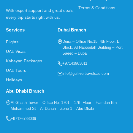
Terms & Conditions
With expert support and great deals,
every trip starts right with us.
Services
Dubai Branch
Deira – Office No.15, 4th Floor, E
Flights
Block, Al Naboodah Building – Port
UAE Visas
Saeed – Dubai
Kabayan Packages
+97143963011
UAE Tours
info@gullivertravelsae.com
Holidays
Abu Dhabi Branch
Al Ghaith Tower – Office No. 1701 – 17th Floor – Hamdan Bin
Mohammed St – Al Danah – Zone 1 – Abu Dhabi
+97126738036