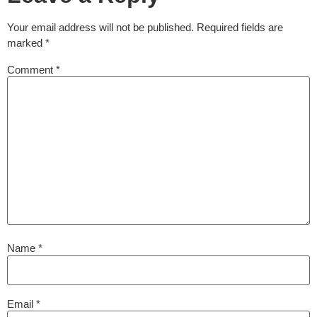
Your email address will not be published.
Required fields are
marked
*
Comment
*
Name
*
Email
*