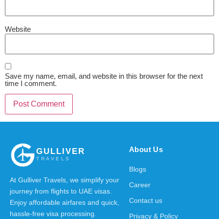
Website
Save my name, email, and website in this browser for the next
time I comment.
About Us
GULLIVER
TRAVELS
Blogs
At Gulliver Travels, we simplify your
Career
journey from flights to UAE visas.
Contact us
Enjoy affordable airfares and quick,
hassle-free visa processing.
Privacy & Policy