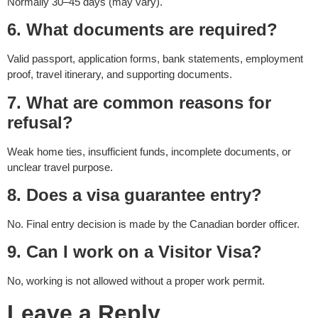
Normally 30–45 days (may vary).
6. What documents are required?
Valid passport, application forms, bank statements, employment
proof, travel itinerary, and supporting documents.
7. What are common reasons for
refusal?
Weak home ties, insufficient funds, incomplete documents, or
unclear travel purpose.
8. Does a visa guarantee entry?
No. Final entry decision is made by the Canadian border officer.
9. Can I work on a Visitor Visa?
No, working is not allowed without a proper work permit.
Leave a Reply