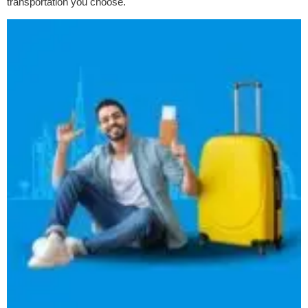
transportation you choose.