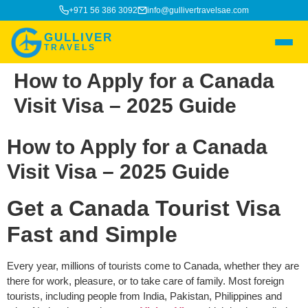
+971 56 386 3092
info@gullivertravelsae.com
GULLIVER
TRAVELS
How to Apply for a Canada
Visit Visa – 2025 Guide
How to Apply for a Canada
Visit Visa – 2025 Guide
Get a Canada Tourist Visa
Fast and Simple
Every year, millions of tourists come to Canada, whether they are
there for work, pleasure, or to take care of family. Most foreign
tourists, including people from India, Pakistan, Philippines and