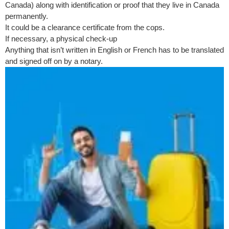
Canada) along with identification or proof that they live in Canada
permanently.
It could be a clearance certificate from the cops.
If necessary, a physical check-up
Anything that isn’t written in English or French has to be translated
and signed off on by a notary.