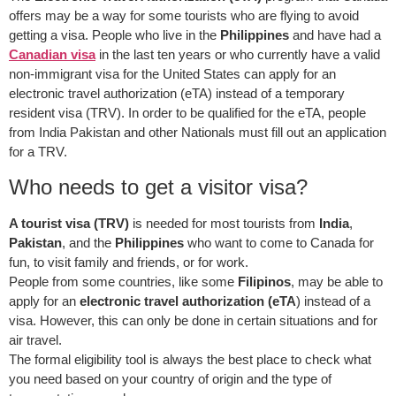
offers may be a way for some tourists who are flying to avoid
getting a visa. People who live in the
Philippines
and have had a
Canadian visa
in the last ten years or who currently have a valid
non-immigrant visa for the United States can apply for an
electronic travel authorization (eTA) instead of a temporary
resident visa (TRV). In order to be qualified for the eTA, people
from India Pakistan and other Nationals must fill out an application
for a TRV.
Who needs to get a visitor visa?
A tourist visa (TRV)
is needed for most tourists from
India
,
Pakistan
, and the
Philippines
who want to come to Canada for
fun, to visit family and friends, or for work.
People from some countries, like some
Filipinos
, may be able to
apply for an
electronic travel authorization (eTA
) instead of a
visa. However, this can only be done in certain situations and for
air travel.
The formal eligibility tool is always the best place to check what
you need based on your country of origin and the type of