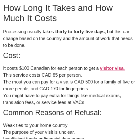
How Long It Takes and How
Much It Costs
Processing usually takes
thirty to forty-five days,
but this can
change based on the country and the amount of work that needs
to be done.
Cost:
It costs $100 Canadian for each person to get a
visitor visa.
This service costs CAD 85 per person.
The most you can pay for a visa is CAD 500 for a family of five or
more people, and CAD 170 for fingerprints.
You might have to pay extra for things like medical exams,
translation fees, or service fees at VACs.
Common Reasons of Refusal:
Weak ties to your home country
The purpose of your visit is unclear.
Insufficient funds or financial documents