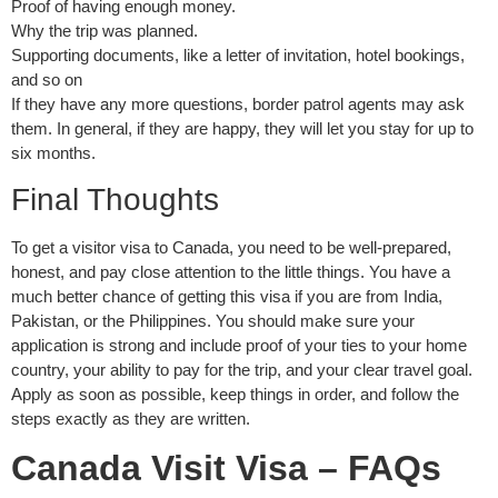
Proof of having enough money.
Why the trip was planned.
Supporting documents, like a letter of invitation, hotel bookings,
and so on
If they have any more questions, border patrol agents may ask
them. In general, if they are happy, they will let you stay for up to
six months.
Final Thoughts
To get a visitor visa to Canada, you need to be well-prepared,
honest, and pay close attention to the little things. You have a
much better chance of getting this visa if you are from India,
Pakistan, or the Philippines. You should make sure your
application is strong and include proof of your ties to your home
country, your ability to pay for the trip, and your clear travel goal.
Apply as soon as possible, keep things in order, and follow the
steps exactly as they are written.
Canada Visit Visa – FAQs