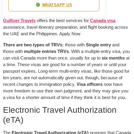
WHATSAPP US
Gulliver Travels
offers the best services for
Canada visa
assistance, travel itinerary preparation, and flight booking across
the UAE and the Philippines. Apply Now
There are two types of TRVs:
those with
Single entry
and
those with
multiple entries TRVs
. With a multiple-entry visa, you
can visit Canada more than once, usually for up to
six months
at
a time. These visas are good for a number of years or until your
passport expires. Long-term multi-entry visas, like those good for
ten years, are not automatically given out, though, because of
recent changes to immigration policy.
Visa officers
now have
more freedom to use their own judgment, and they may give you
a visa for a shorter amount of time if they think it is best for you.
Electronic Travel Authorization
(eTA)
The
Electronic Travel Authorization (eTA)
program that Canada