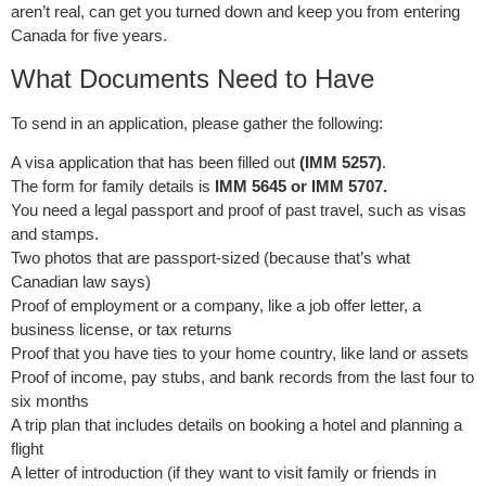
aren’t real, can get you turned down and keep you from entering
Canada for five years.
What Documents Need to Have
To send in an application, please gather the following:
A visa application that has been filled out
(IMM 5257)
.
The form for family details is
IMM 5645 or IMM 5707.
You need a legal passport and proof of past travel, such as visas
and stamps.
Two photos that are passport-sized (because that’s what
Canadian law says)
Proof of employment or a company, like a job offer letter, a
business license, or tax returns
Proof that you have ties to your home country, like land or assets
Proof of income, pay stubs, and bank records from the last four to
six months
A trip plan that includes details on booking a hotel and planning a
flight
A letter of introduction (if they want to visit family or friends in