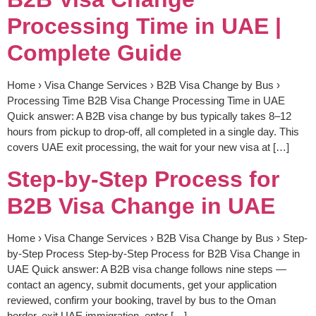
Processing Time in UAE |
Complete Guide
Home › Visa Change Services › B2B Visa Change by Bus ›
Processing Time B2B Visa Change Processing Time in UAE
Quick answer: A B2B visa change by bus typically takes 8–12
hours from pickup to drop-off, all completed in a single day. This
covers UAE exit processing, the wait for your new visa at […]
Step-by-Step Process for
B2B Visa Change in UAE
Home › Visa Change Services › B2B Visa Change by Bus › Step-
by-Step Process Step-by-Step Process for B2B Visa Change in
UAE Quick answer: A B2B visa change follows nine steps —
contact an agency, submit documents, get your application
reviewed, confirm your booking, travel by bus to the Oman
border, exit UAE immigration, enter […]