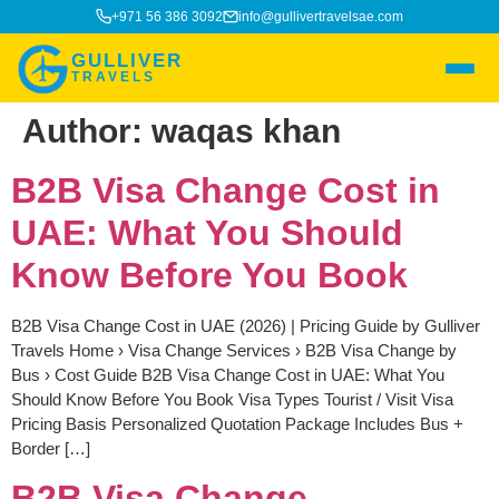
+971 56 386 3092
info@gullivertravelsae.com
GULLIVER
TRAVELS
Author:
waqas khan
B2B Visa Change Cost in
UAE: What You Should
Know Before You Book
B2B Visa Change Cost in UAE (2026) | Pricing Guide by Gulliver
Travels Home › Visa Change Services › B2B Visa Change by
Bus › Cost Guide B2B Visa Change Cost in UAE: What You
Should Know Before You Book Visa Types Tourist / Visit Visa
Pricing Basis Personalized Quotation Package Includes Bus +
Border […]
B2B Visa Change