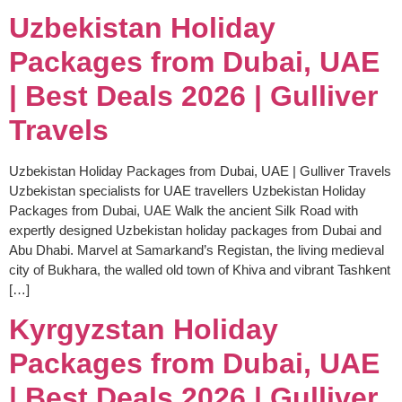
Uzbekistan Holiday
Packages from Dubai, UAE
| Best Deals 2026 | Gulliver
Travels
Uzbekistan Holiday Packages from Dubai, UAE | Gulliver Travels
Uzbekistan specialists for UAE travellers Uzbekistan Holiday
Packages from Dubai, UAE Walk the ancient Silk Road with
expertly designed Uzbekistan holiday packages from Dubai and
Abu Dhabi. Marvel at Samarkand’s Registan, the living medieval
city of Bukhara, the walled old town of Khiva and vibrant Tashkent
[…]
Kyrgyzstan Holiday
Packages from Dubai, UAE
| Best Deals 2026 | Gulliver