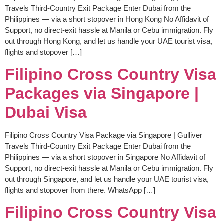
Travels Third-Country Exit Package Enter Dubai from the
Philippines — via a short stopover in Hong Kong No Affidavit of
Support, no direct-exit hassle at Manila or Cebu immigration. Fly
out through Hong Kong, and let us handle your UAE tourist visa,
flights and stopover […]
Filipino Cross Country Visa
Packages via Singapore |
Dubai Visa
Filipino Cross Country Visa Package via Singapore | Gulliver
Travels Third-Country Exit Package Enter Dubai from the
Philippines — via a short stopover in Singapore No Affidavit of
Support, no direct-exit hassle at Manila or Cebu immigration. Fly
out through Singapore, and let us handle your UAE tourist visa,
flights and stopover from there. WhatsApp […]
Filipino Cross Country Visa