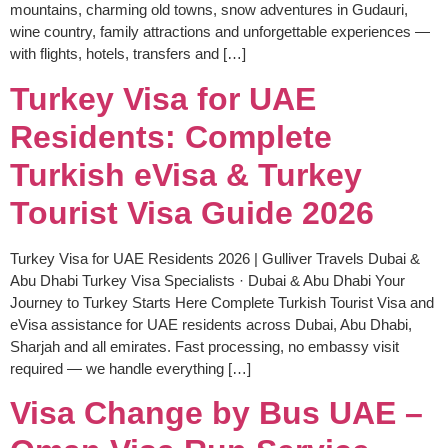
mountains, charming old towns, snow adventures in Gudauri,
wine country, family attractions and unforgettable experiences —
with flights, hotels, transfers and […]
Turkey Visa for UAE
Residents: Complete
Turkish eVisa & Turkey
Tourist Visa Guide 2026
Turkey Visa for UAE Residents 2026 | Gulliver Travels Dubai &
Abu Dhabi Turkey Visa Specialists · Dubai & Abu Dhabi Your
Journey to Turkey Starts Here Complete Turkish Tourist Visa and
eVisa assistance for UAE residents across Dubai, Abu Dhabi,
Sharjah and all emirates. Fast processing, no embassy visit
required — we handle everything […]
Visa Change by Bus UAE –