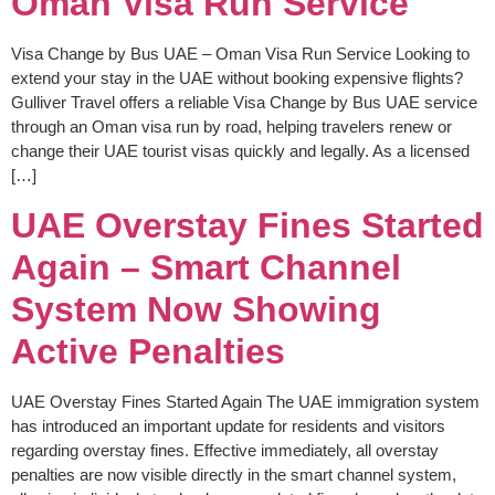
Oman Visa Run Service
Visa Change by Bus UAE – Oman Visa Run Service Looking to
extend your stay in the UAE without booking expensive flights?
Gulliver Travel offers a reliable Visa Change by Bus UAE service
through an Oman visa run by road, helping travelers renew or
change their UAE tourist visas quickly and legally. As a licensed
[…]
UAE Overstay Fines Started
Again – Smart Channel
System Now Showing
Active Penalties
UAE Overstay Fines Started Again The UAE immigration system
has introduced an important update for residents and visitors
regarding overstay fines. Effective immediately, all overstay
penalties are now visible directly in the smart channel system,