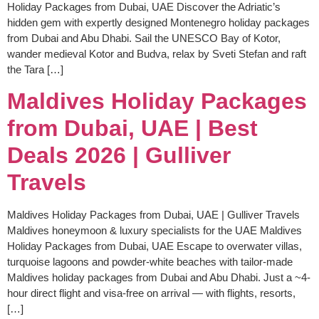
Holiday Packages from Dubai, UAE Discover the Adriatic’s
hidden gem with expertly designed Montenegro holiday packages
from Dubai and Abu Dhabi. Sail the UNESCO Bay of Kotor,
wander medieval Kotor and Budva, relax by Sveti Stefan and raft
the Tara […]
Maldives Holiday Packages
from Dubai, UAE | Best
Deals 2026 | Gulliver
Travels
Maldives Holiday Packages from Dubai, UAE | Gulliver Travels
Maldives honeymoon & luxury specialists for the UAE Maldives
Holiday Packages from Dubai, UAE Escape to overwater villas,
turquoise lagoons and powder-white beaches with tailor-made
Maldives holiday packages from Dubai and Abu Dhabi. Just a ~4-
hour direct flight and visa-free on arrival — with flights, resorts,
[…]