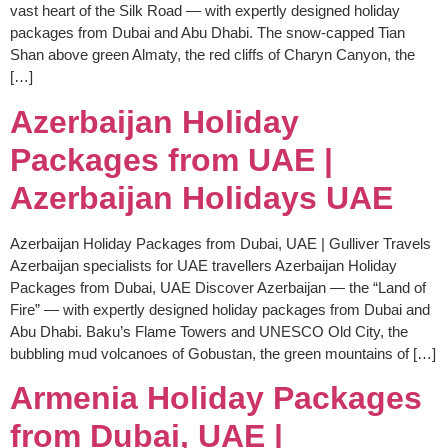
vast heart of the Silk Road — with expertly designed holiday
packages from Dubai and Abu Dhabi. The snow-capped Tian
Shan above green Almaty, the red cliffs of Charyn Canyon, the
[…]
Azerbaijan Holiday
Packages from UAE |
Azerbaijan Holidays UAE
Azerbaijan Holiday Packages from Dubai, UAE | Gulliver Travels
Azerbaijan specialists for UAE travellers Azerbaijan Holiday
Packages from Dubai, UAE Discover Azerbaijan — the “Land of
Fire” — with expertly designed holiday packages from Dubai and
Abu Dhabi. Baku’s Flame Towers and UNESCO Old City, the
bubbling mud volcanoes of Gobustan, the green mountains of […]
Armenia Holiday Packages
from Dubai, UAE |