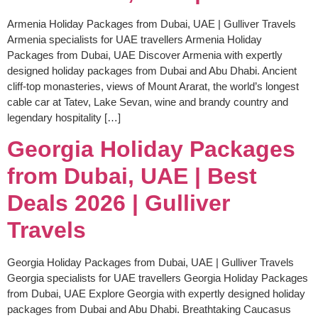
Armenia Holiday Packages from Dubai, UAE | Gulliver Travels
Armenia specialists for UAE travellers Armenia Holiday
Packages from Dubai, UAE Discover Armenia with expertly
designed holiday packages from Dubai and Abu Dhabi. Ancient
cliff-top monasteries, views of Mount Ararat, the world’s longest
cable car at Tatev, Lake Sevan, wine and brandy country and
legendary hospitality […]
Georgia Holiday Packages
from Dubai, UAE | Best
Deals 2026 | Gulliver
Travels
Georgia Holiday Packages from Dubai, UAE | Gulliver Travels
Georgia specialists for UAE travellers Georgia Holiday Packages
from Dubai, UAE Explore Georgia with expertly designed holiday
packages from Dubai and Abu Dhabi. Breathtaking Caucasus