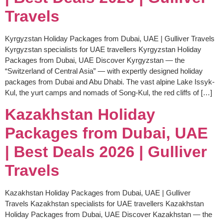
Travels
Kyrgyzstan Holiday Packages from Dubai, UAE | Gulliver Travels
Kyrgyzstan specialists for UAE travellers Kyrgyzstan Holiday
Packages from Dubai, UAE Discover Kyrgyzstan — the
“Switzerland of Central Asia” — with expertly designed holiday
packages from Dubai and Abu Dhabi. The vast alpine Lake Issyk-
Kul, the yurt camps and nomads of Song-Kul, the red cliffs of […]
Kazakhstan Holiday
Packages from Dubai, UAE
| Best Deals 2026 | Gulliver
Travels
Kazakhstan Holiday Packages from Dubai, UAE | Gulliver
Travels Kazakhstan specialists for UAE travellers Kazakhstan
Holiday Packages from Dubai, UAE Discover Kazakhstan — the