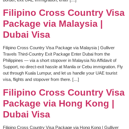
Filipino Cross Country Visa
Package via Malaysia |
Dubai Visa
Filipino Cross Country Visa Package via Malaysia | Gulliver
Travels Third-Country Exit Package Enter Dubai from the
Philippines — via a short stopover in Malaysia No Affidavit of
Support, no direct-exit hassle at Manila or Cebu immigration. Fly
out through Kuala Lumpur, and let us handle your UAE tourist
visa, flights and stopover from there. […]
Filipino Cross Country Visa
Package via Hong Kong |
Dubai Visa
Filipino Cross Country Visa Package via Hong Kong | Gulliver