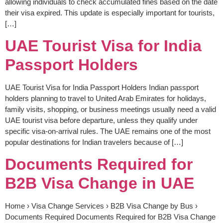
allowing individuals to check accumulated fines based on the date
their visa expired. This update is especially important for tourists,
[…]
UAE Tourist Visa for India
Passport Holders
UAE Tourist Visa for India Passport Holders Indian passport
holders planning to travel to United Arab Emirates for holidays,
family visits, shopping, or business meetings usually need a valid
UAE tourist visa before departure, unless they qualify under
specific visa-on-arrival rules. The UAE remains one of the most
popular destinations for Indian travelers because of […]
Documents Required for
B2B Visa Change in UAE
Home › Visa Change Services › B2B Visa Change by Bus ›
Documents Required Documents Required for B2B Visa Change