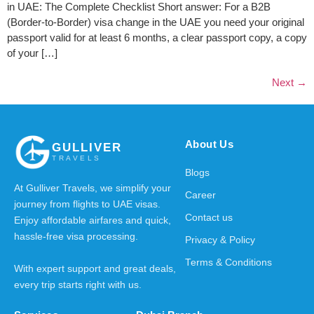
in UAE: The Complete Checklist Short answer: For a B2B
(Border-to-Border) visa change in the UAE you need your original
passport valid for at least 6 months, a clear passport copy, a copy
of your […]
Next
→
About Us
GULLIVER
TRAVELS
Blogs
At Gulliver Travels, we simplify your
Career
journey from flights to UAE visas.
Contact us
Enjoy affordable airfares and quick,
hassle-free visa processing.
Privacy & Policy
Terms & Conditions
With expert support and great deals,
every trip starts right with us.