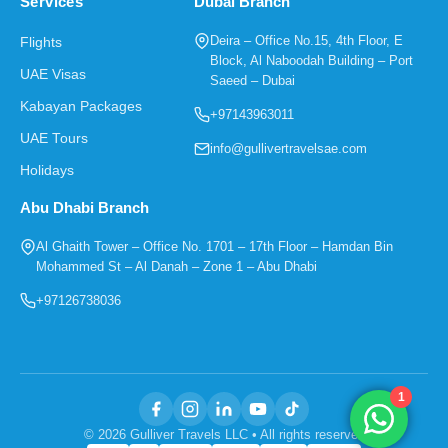
Services
Dubai Branch
Deira – Office No.15, 4th Floor, E
Flights
Block, Al Naboodah Building – Port
UAE Visas
Saeed – Dubai
Kabayan Packages
+97143963011
UAE Tours
info@gullivertravelsae.com
Holidays
Abu Dhabi Branch
Al Ghaith Tower – Office No. 1701 – 17th Floor – Hamdan Bin
Mohammed St – Al Danah – Zone 1 – Abu Dhabi
+97126738036
1
© 2026 Gulliver Travels LLC • All rights reserved