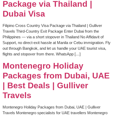
Package via Thailand |
Dubai Visa
Filipino Cross Country Visa Package via Thailand | Gulliver
Travels Third-Country Exit Package Enter Dubai from the
Philippines — via a short stopover in Thailand No Affidavit of
Support, no direct-exit hassle at Manila or Cebu immigration. Fly
out through Bangkok, and let us handle your UAE tourist visa,
flights and stopover from there. WhatsApp […]
Montenegro Holiday
Packages from Dubai, UAE
| Best Deals | Gulliver
Travels
Montenegro Holiday Packages from Dubai, UAE | Gulliver
Travels Montenegro specialists for UAE travellers Montenegro