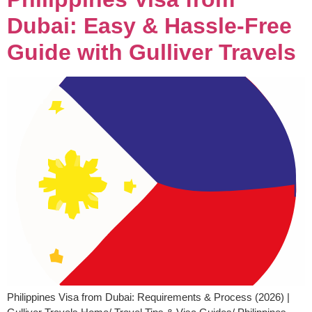
Dubai: Easy & Hassle-Free
Guide with Gulliver Travels
Philippines Visa from Dubai: Requirements & Process (2026) |