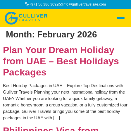
+971 56 386 3092
info@gullivertravelsae.com
GULLIVER
TRAVELS
Month:
February 2026
Plan Your Dream Holiday
from UAE – Best Holidays
Packages
Best Holiday Packages in UAE – Explore Top Destinations with
Gulliver Travels Planning your next international holiday from the
UAE? Whether you are looking for a quick family getaway, a
romantic honeymoon, a group vacation, or a fully customized tour
package, Gulliver Travels brings you some of the best holiday
packages in the UAE with […]
Philippines Visa from