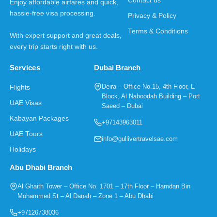
Contact us
Enjoy affordable airfares and quick,
hassle-free visa processing.
Privacy & Policy
Terms & Conditions
With expert support and great deals,
every trip starts right with us.
Services
Dubai Branch
Deira – Office No.15, 4th Floor, E
Flights
Block, Al Naboodah Building – Port
UAE Visas
Saeed – Dubai
Kabayan Packages
+97143963011
UAE Tours
info@gullivertravelsae.com
Holidays
Abu Dhabi Branch
Al Ghaith Tower – Office No. 1701 – 17th Floor – Hamdan Bin
Mohammed St – Al Danah – Zone 1 – Abu Dhabi
+97126738036