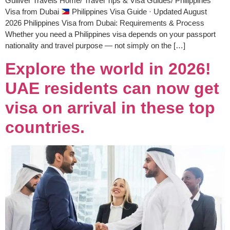
Gulliver Travels Home/ Travel Tips & Visa Guides/ Philippines
Visa from Dubai
Philippines Visa Guide · Updated August
2026 Philippines Visa from Dubai: Requirements & Process
Whether you need a Philippines visa depends on your passport
nationality and travel purpose — not simply on the […]
Explore the world in 2026!
UAE residents can now get
visa on arrival in these top
countries.