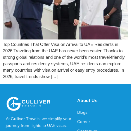
Top Countries That Offer Visa on Arrival to UAE Residents in
2026 Traveling from the UAE has never been easier. Thanks to
strong global relations and one of the world’s most travel-friendly
passports and residency systems, UAE residents can explore
many countries with visa on arrival or easy entry procedures. In
2026, travel trends show […]
About Us
GULLIVER
TRAVELS
Blogs
At Gulliver Travels, we simplify your
Career
journey from flights to UAE visas.