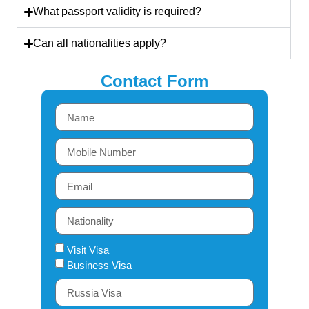
What passport validity is required?
Can all nationalities apply?
Contact Form
Visit Visa
Business Visa