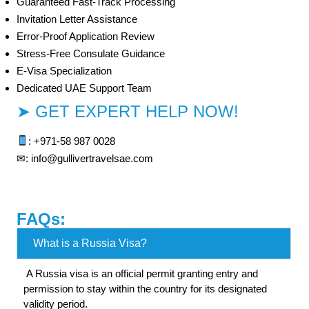
Guaranteed Fast-Track Processing
Invitation Letter Assistance
Error-Proof Application Review
Stress-Free Consulate Guidance
E-Visa Specialization
Dedicated UAE Support Team
➤ GET EXPERT HELP NOW!
: +971-
58 987 0028
✉: info@gullivertravelsae.com
FAQs:
What is a Russia Visa?
A Russia visa is an official permit granting entry and
permission to stay within the country for its designated
validity period.