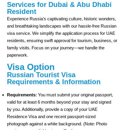
Services for Dubai & Abu Dhabi
Resident
Experience Russia’s captivating culture, historic wonders,
and breathtaking landscapes with our hassle-free Russian
visa service. We simplify the application process for UAE
residents, ensuring swift approval for tourism, business, or
family visits. Focus on your journey—we handle the
paperwork.
Visa Option
Russian Tourist Visa
Requirements & Information
Requirements:
You must submit your original passport,
valid for at least 6 months beyond your stay and signed
by you. Additionally, provide a copy of your UAE
Residence Visa and one recent passport-sized
photograph against a white background. (Note: Photo