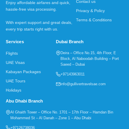
Contact us
Enjoy affordable airfares and quick,
hassle-free visa processing.
Privacy & Policy
Terms & Conditions
With expert support and great deals,
every trip starts right with us.
Services
Dubai Branch
Deira – Office No.15, 4th Floor, E
Flights
Block, Al Naboodah Building – Port
UAE Visas
Saeed – Dubai
Kabayan Packages
+97143963011
UAE Tours
info@gullivertravelsae.com
Holidays
Abu Dhabi Branch
Al Ghaith Tower – Office No. 1701 – 17th Floor – Hamdan Bin
Mohammed St – Al Danah – Zone 1 – Abu Dhabi
+97126738036