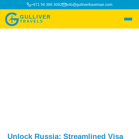
+971 56 386 3092
info@gullivertravelsae.com
GULLIVER
TRAVELS
Russia Visa
Unlock Russia: Streamlined Visa