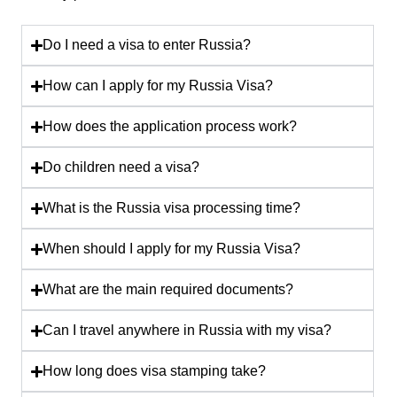
Do I need a visa to enter Russia?
How can I apply for my Russia Visa?
How does the application process work?
Do children need a visa?
What is the Russia visa processing time?
When should I apply for my Russia Visa?
What are the main required documents?
Can I travel anywhere in Russia with my visa?
How long does visa stamping take?