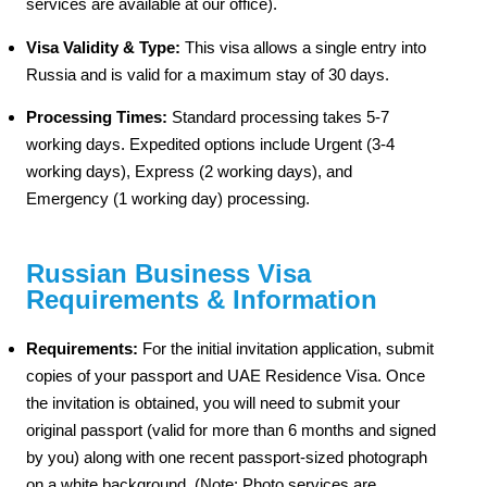
services are available at our office).
Visa Validity & Type:
This visa allows a single entry into
Russia and is valid for a maximum stay of 30 days.
Processing Times:
Standard processing takes 5-7
working days. Expedited options include Urgent (3-4
working days), Express (2 working days), and
Emergency (1 working day) processing.
Russian Business Visa
Requirements & Information
Requirements:
For the initial invitation application, submit
copies of your passport and UAE Residence Visa. Once
the invitation is obtained, you will need to submit your
original passport (valid for more than 6 months and signed
by you) along with one recent passport-sized photograph
on a white background. (Note: Photo services are