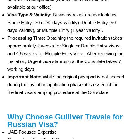
available at our office).
Visa Type & Validity:
Business visas are available as
Single Entry (30 or 90 days validity), Double Entry (90
days validity), or Multiple Entry (1 year validity).
Processing Time:
Obtaining the required invitation takes
approximately 2 weeks for Single or Double Entry visas,
and 4-5 weeks for Multiple Entry visas. After receiving the
invitation, Urgent visa stamping at the Consulate takes 7
working days.
Important Note:
While the original passport is not needed
during the invitation application phase, it is essential for
the final visa stamping procedure at the Consulate.
Why Choose Gulliver Travels for
Russian Visa?
UAE-Focused Expertise