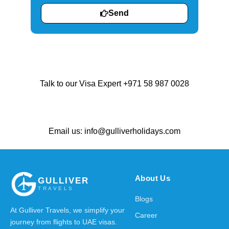
Send
Talk to our Visa Expert +971 58 987 0028
Email us: info@gulliverholidays.com
About Us
GULLIVER
TRAVELS
Blogs
At Gulliver Travels, we simplify your
Career
journey from flights to UAE visas.