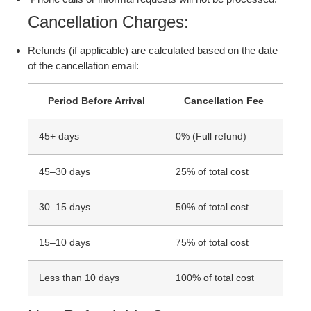
Cancellation Charges:
Refunds (if applicable) are calculated based on the date
of the cancellation email:
Period Before Arrival
Cancellation Fee
45+ days
0% (Full refund)
45–30 days
25% of total cost
30–15 days
50% of total cost
15–10 days
75% of total cost
Less than 10 days
100% of total cost