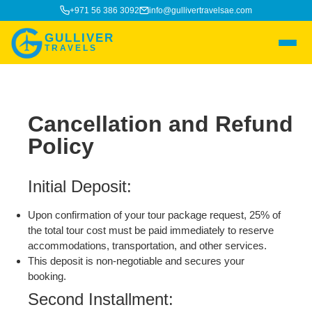
+971 56 386 3092
info@gullivertravelsae.com
GULLIVER
TRAVELS
Cancellation and Refund
Policy
Initial Deposit:
Upon confirmation of your tour package request, 25% of
the total tour cost must be paid immediately to reserve
accommodations, transportation, and other services.
This deposit is non-negotiable and secures your
booking.
Second Installment: