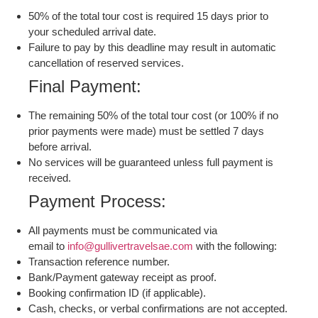
50% of the total tour cost is required 15 days prior to
your scheduled arrival date.
Failure to pay by this deadline may result in automatic
cancellation of reserved services.
Final Payment:
The remaining 50% of the total tour cost (or 100% if no
prior payments were made) must be settled 7 days
before arrival.
No services will be guaranteed unless full payment is
received.
Payment Process:
All payments must be communicated via
email to
info@gullivertravelsae.com
with the following:
Transaction reference number.
Bank/Payment gateway receipt as proof.
Booking confirmation ID (if applicable).
Cash, checks, or verbal confirmations are not accepted.