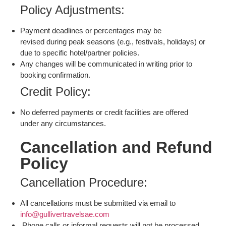
Policy Adjustments:
Payment deadlines or percentages may be
revised during peak seasons (e.g., festivals, holidays) or
due to specific hotel/partner policies.
Any changes will be communicated in writing prior to
booking confirmation.
Credit Policy:
No deferred payments or credit facilities are offered
under any circumstances.
Cancellation and Refund
Policy
Cancellation Procedure:
All cancellations must be submitted via email to
info@gullivertravelsae.com
Phone calls or informal requests will not be processed.