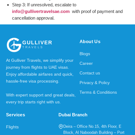
Step 3: If unresolved, escalate to
info@gullivertravelsae.com
with proof of payment and
cancellation approval.
About Us
GULLIVER
TRAVELS
Blogs
At Gulliver Travels, we simplify your
Career
journey from flights to UAE visas.
Contact us
Enjoy affordable airfares and quick,
hassle-free visa processing.
Privacy & Policy
Terms & Conditions
With expert support and great deals,
every trip starts right with us.
Services
Dubai Branch
Deira – Office No.15, 4th Floor, E
Flights
Block, Al Naboodah Building – Port