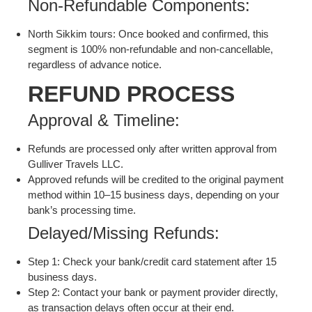
Non-Refundable Components:
North Sikkim tours: Once booked and confirmed, this
segment is 100% non-refundable and non-cancellable,
regardless of advance notice.
REFUND PROCESS
Approval & Timeline:
Refunds are processed only after written approval from
Gulliver Travels LLC.
Approved refunds will be credited to the original payment
method within 10–15 business days, depending on your
bank’s processing time.
Delayed/Missing Refunds:
Step 1: Check your bank/credit card statement after 15
business days.
Step 2: Contact your bank or payment provider directly,
as transaction delays often occur at their end.