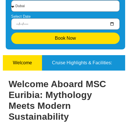
Select Date
Book Now
Welcome
Cruise Highlights & Facilities:
Welcome Aboard MSC
Euribia: Mythology
Meets Modern
Sustainability