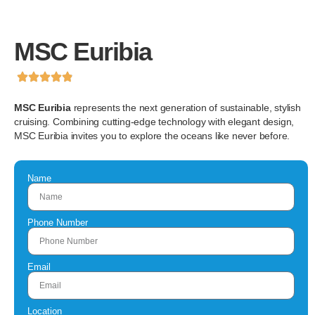
MSC Euribia
MSC Euribia
represents the next generation of sustainable, stylish
cruising. Combining cutting-edge technology with elegant design,
MSC Euribia invites you to explore the oceans like never before.
Name
Phone Number
Email
Location