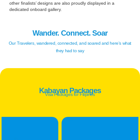
other finalists’ designs are also proudly displayed in a
dedicated onboard gallery.
Wander. Connect. Soar
Our Travelers, wandered, connected, and soared and here’s what
they had to say
Kabayan Packages
Visa Packages for Filipinos