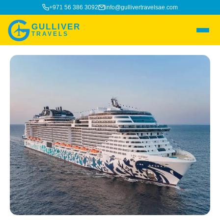
+971 56 386 3092
info@gullivertravelsae.com
GULLIVER
TRAVELS