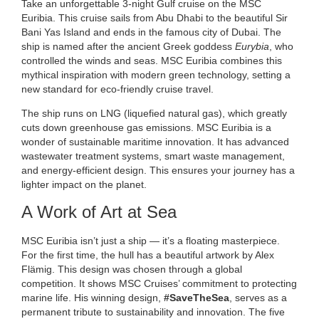
Take an unforgettable 3-night Gulf cruise on the MSC
Euribia. This cruise sails from Abu Dhabi to the beautiful Sir
Bani Yas Island and ends in the famous city of Dubai. The
ship is named after the ancient Greek goddess
Eurybia
, who
controlled the winds and seas. MSC Euribia combines this
mythical inspiration with modern green technology, setting a
new standard for eco-friendly cruise travel.
The ship runs on LNG (liquefied natural gas), which greatly
cuts down greenhouse gas emissions. MSC Euribia is a
wonder of sustainable maritime innovation. It has advanced
wastewater treatment systems, smart waste management,
and energy-efficient design. This ensures your journey has a
lighter impact on the planet.
A Work of Art at Sea
MSC Euribia isn’t just a ship — it’s a floating masterpiece.
For the first time, the hull has a beautiful artwork by Alex
Flämig. This design was chosen through a global
competition. It shows MSC Cruises’ commitment to protecting
marine life. His winning design,
#SaveTheSea
, serves as a
permanent tribute to sustainability and innovation. The five