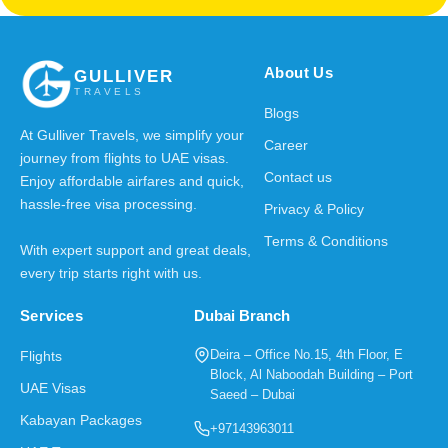
About Us
GULLIVER
TRAVELS
Blogs
At Gulliver Travels, we simplify your
Career
journey from flights to UAE visas.
Contact us
Enjoy affordable airfares and quick,
hassle-free visa processing.
Privacy & Policy
Terms & Conditions
With expert support and great deals,
every trip starts right with us.
Services
Dubai Branch
Deira – Office No.15, 4th Floor, E
Flights
Block, Al Naboodah Building – Port
UAE Visas
Saeed – Dubai
Kabayan Packages
+97143963011