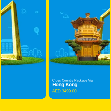
Cross Country Package Via
Hong Kong
AED 3499.00