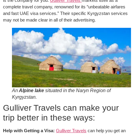
is the company for you.
Gulliver Travels
markets itself as a
complete travel company, renowned for its “unbeatable airfares
and fast UAE visa services.” Their specific Kyrgyzstan services
may not be made clear in all of their advertising.
An
Alpine lake
situated in the Naryn Region of
Kyrgyzstan.
Gulliver Travels can make your
trip better in these ways:
Help with Getting a Visa:
Gulliver Travels
can help you get an