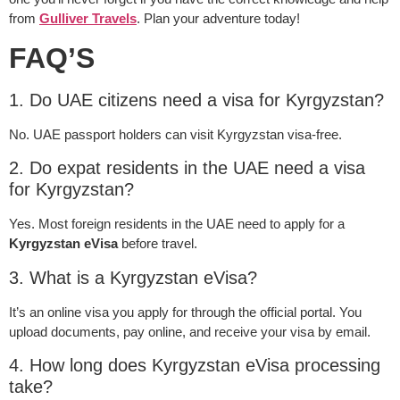
from
Gulliver Travels
. Plan your adventure today!
FAQ’S
1. Do UAE citizens need a visa for Kyrgyzstan?
No. UAE passport holders can visit Kyrgyzstan visa-free.
2. Do expat residents in the UAE need a visa
for Kyrgyzstan?
Yes. Most foreign residents in the UAE need to apply for a
Kyrgyzstan eVisa
before travel.
3. What is a Kyrgyzstan eVisa?
It’s an online visa you apply for through the official portal. You
upload documents, pay online, and receive your visa by email.
4. How long does Kyrgyzstan eVisa processing
take?