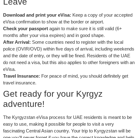
Leave
Download and print your eVisa:
Keep a copy of your accepted
eVisa confirmation to show at the border or airport.
Check your passport
again to make sure it is still valid (6+
months after your visa expires) and in good shape.
After Arrival:
Some countries need to register with the local
police (OVIR/OVD) within five days of arrival, including weekends
and the date of entry, or they will be fined. Residents of the UAE
do not need a visa, but this also applies to other foreigners with an
eVisa.
Travel Insurance:
For peace of mind, you should definitely get
travel insurance.
Get ready for your Kyrgyz
adventure!
The Kyrgyzstan eVisa process for UAE residents is meant to be
easy to use, making it possible for people to visit a very
fascinating Central Asian country. Your trip to Kyrgyzstan will be
one you’ll never forget if you have the correct knowledge and help