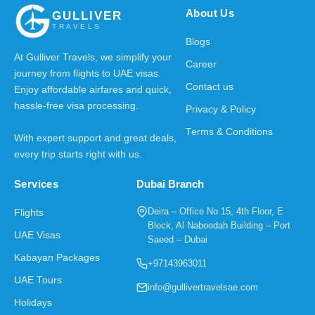
About Us
GULLIVER
TRAVELS
Blogs
At Gulliver Travels, we simplify your
Career
journey from flights to UAE visas.
Contact us
Enjoy affordable airfares and quick,
hassle-free visa processing.
Privacy & Policy
Terms & Conditions
With expert support and great deals,
every trip starts right with us.
Services
Dubai Branch
Deira – Office No.15, 4th Floor, E
Flights
Block, Al Naboodah Building – Port
UAE Visas
Saeed – Dubai
Kabayan Packages
+97143963011
UAE Tours
info@gullivertravelsae.com
Holidays