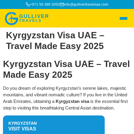
+971 56 386 3092
info@gullivertravelsae.com
GULLIVER
TRAVELS
Kyrgyzstan Visa UAE –
Travel Made Easy 2025
Kyrgyzstan Visa UAE – Travel
Made Easy 2025
Do you dream of exploring Kyrgyzstan’s serene lakes, majestic
mountains, and vibrant nomadic culture? If you live in the United
Arab Emirates, obtaining a
Kyrgyzstan visa
is the essential first
step to visiting this breathtaking Central Asian destination.
KYRGYZSTAN
VISIT VISAS