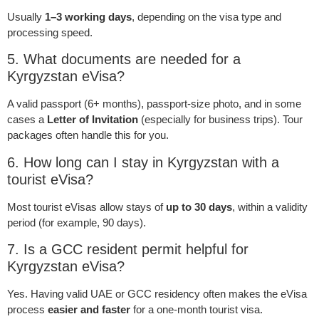
Usually
1–3 working days
, depending on the visa type and
processing speed.
5. What documents are needed for a
Kyrgyzstan eVisa?
A valid passport (6+ months), passport-size photo, and in some
cases a
Letter of Invitation
(especially for business trips). Tour
packages often handle this for you.
6. How long can I stay in Kyrgyzstan with a
tourist eVisa?
Most tourist eVisas allow stays of
up to 30 days
, within a validity
period (for example, 90 days).
7. Is a GCC resident permit helpful for
Kyrgyzstan eVisa?
Yes. Having valid UAE or GCC residency often makes the eVisa
process
easier and faster
for a one-month tourist visa.