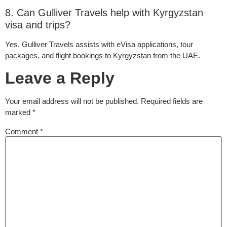
8. Can Gulliver Travels help with Kyrgyzstan
visa and trips?
Yes. Gulliver Travels assists with eVisa applications, tour
packages, and flight bookings to Kyrgyzstan from the UAE.
Leave a Reply
Your email address will not be published.
Required fields are
marked
*
Comment
*