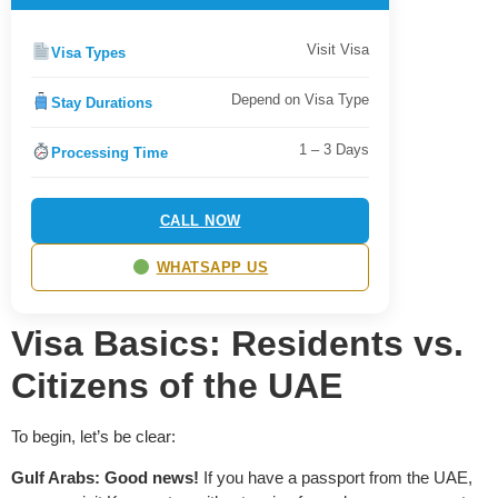
Visit Visa
Visa Types
Depend on Visa Type
Stay Durations
1 – 3 Days
Processing Time
CALL NOW
WHATSAPP US
Visa Basics: Residents vs.
Citizens of the UAE
To begin, let’s be clear:
Gulf Arabs: Good news!
If you have a passport from the UAE,