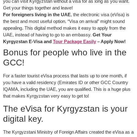
you can visit Kyrgyzstan without a visa for as long as you want.
Get your things together and leave!
For foreigners living in the UAE
, the electronic visa (eVisa) is
the best and most useful option. “Visa on arrival” might sound
appealing. This digital method makes it easy to apply from the
UAE, instead of having to go to an embassy.
Get Your
Kyrgyzstan E-Visa and
Tour Package Easily
– Apply Now!
Bonus for people who live in the
GCC!
For a faster tourist eVisa process that lasts up to one month, if
you have a valid residency (Emirates ID or other GCC Country
IQAMA, including the UAE, you are qualified. This is a huge plus
that makes Kyrgyzstan very easy to get to!
The eVisa for Kyrgyzstan is your
digital key.
The Kyrgyzstani Ministry of Foreign Affairs created the eVisa as a