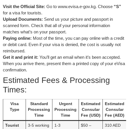
Visit the Official Site:
Go to www.evisa.e-gov.kg. Choose
“S”
for a visa for tourists.
Upload Documents:
Send us your picture and passport in
scanned form. Check that all of your personal information
matches what’s on your passport.
Paying online:
Most of the time, you can pay online with a credit
or debit card. Even if your visa is denied, the cost is usually not
reimbursed.
Get it and print it:
You’ll get an email when it’s been accepted.
When you arrive there, present them a printed copy of your eVisa
confirmation.
Estimated Fees & Processing
Times:
Visa
Standard
Urgent
Estimated
Estimated
Type
Processing
Processing
Consular
Consular
Time
Time
Fee (USD)
Fee (AED)
Tourist
3-5 working
1-3
$50 –
310 AED