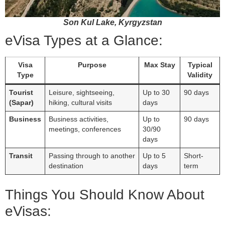
Son Kul Lake, Kyrgyzstan
eVisa Types at a Glance:
Visa
Purpose
Max Stay
Typical
Type
Validity
Tourist
Leisure, sightseeing,
Up to 30
90 days
(Sapar)
hiking, cultural visits
days
Business
Business activities,
Up to
90 days
meetings, conferences
30/90
days
Transit
Passing through to another
Up to 5
Short-
destination
days
term
Things You Should Know About
eVisas: