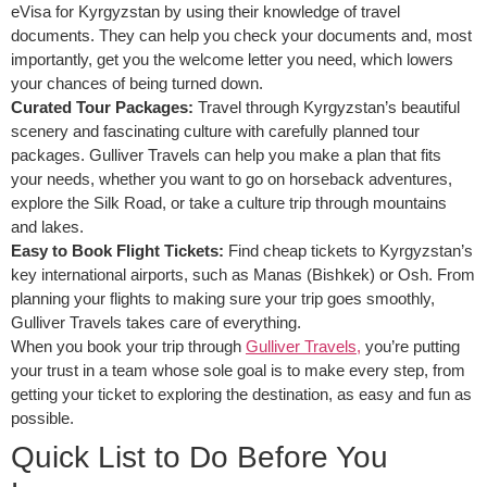
eVisa for Kyrgyzstan by using their knowledge of travel
documents. They can help you check your documents and, most
importantly, get you the welcome letter you need, which lowers
your chances of being turned down.
Curated Tour Packages:
Travel through Kyrgyzstan’s beautiful
scenery and fascinating culture with carefully planned tour
packages. Gulliver Travels can help you make a plan that fits
your needs, whether you want to go on horseback adventures,
explore the Silk Road, or take a culture trip through mountains
and lakes.
Easy to Book Flight Tickets:
Find cheap tickets to Kyrgyzstan’s
key international airports, such as Manas (Bishkek) or Osh. From
planning your flights to making sure your trip goes smoothly,
Gulliver Travels takes care of everything.
When you book your trip through
Gulliver Travels,
you’re putting
your trust in a team whose sole goal is to make every step, from
getting your ticket to exploring the destination, as easy and fun as
possible.
Quick List to Do Before You