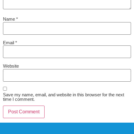
Name
*
Email
*
Website
Save my name, email, and website in this browser for the next
time I comment.