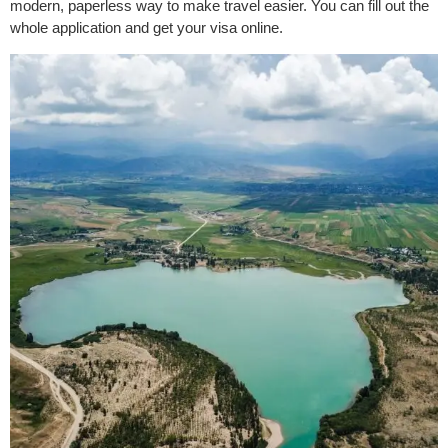
modern, paperless way to make travel easier. You can fill out the
whole application and get your visa online.