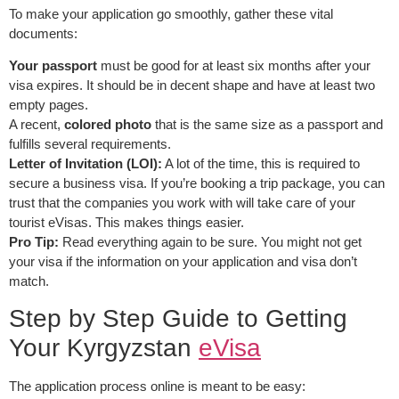
To make your application go smoothly, gather these vital
documents:
Your passport
must be good for at least six months after your
visa expires. It should be in decent shape and have at least two
empty pages.
A recent,
colored photo
that is the same size as a passport and
fulfills several requirements.
Letter of Invitation (LOI):
A lot of the time, this is required to
secure a business visa. If you’re booking a trip package, you can
trust that the companies you work with will take care of your
tourist eVisas. This makes things easier.
Pro Tip:
Read everything again to be sure. You might not get
your visa if the information on your application and visa don’t
match.
Step by Step Guide to Getting
Your Kyrgyzstan
eVisa
The application process online is meant to be easy: