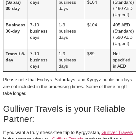
(Sapar)
days
business
$104
(Standard)
30-day
days
/ 460 AED
(Urgent)
Business
7-10
1-3
$104
405 AED
30-day
business
business
(Standard)
days
days
/ 590 AED
(Urgent)
Transit 5-
7-10
1-3
$89
Not
day
business
business
specified
days
days
in AED
Please note that Fridays, Saturdays, and Kyrgyz public holidays
are not included in the processing times. Some of these might
take longer.
Gulliver Travels is your Reliable
Partner:
If you want a truly stress-free trip to Kyrgyzstan,
Gulliver Travels