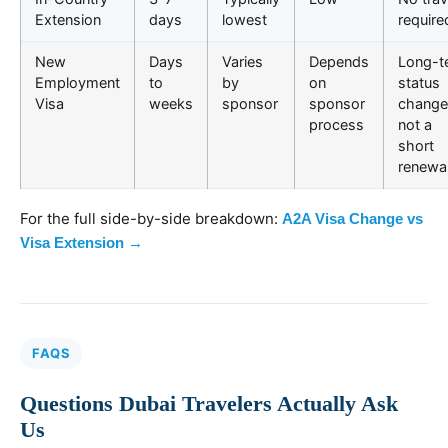
Extension
days
lowest
require
New
Days
Varies
Depends
Long-t
Employment
to
by
on
status
Visa
weeks
sponsor
sponsor
change
process
not a
short
renewa
For the full side-by-side breakdown:
A2A Visa Change vs
Visa Extension →
FAQS
Questions Dubai Travelers Actually Ask
Us