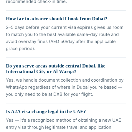
recommended check-in time.
How far in advance should I book from Dubai?
2–5 days before your current visa expires gives us room
to match you to the best available same-day route and
avoid overstay fines (AED 50/day after the applicable
grace period).
Do you serve areas outside central Dubai, like
International City or Al Warqa?
Yes, we handle document collection and coordination by
WhatsApp regardless of where in Dubai you're based —
you only need to be at DXB for your flight.
Is A2A visa change legal in the UAE?
Yes — it's a recognized method of obtaining a new UAE
entry visa through legitimate travel and application