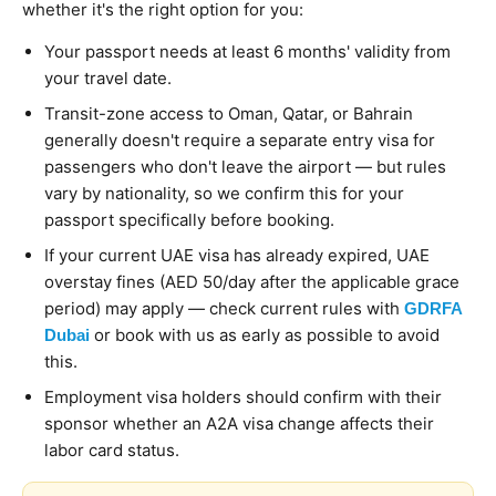
whether it's the right option for you:
Your passport needs at least 6 months' validity from
your travel date.
Transit-zone access to Oman, Qatar, or Bahrain
generally doesn't require a separate entry visa for
passengers who don't leave the airport — but rules
vary by nationality, so we confirm this for your
passport specifically before booking.
If your current UAE visa has already expired, UAE
overstay fines (AED 50/day after the applicable grace
period) may apply — check current rules with
GDRFA
or book with us as early as possible to avoid
Dubai
this.
Employment visa holders should confirm with their
sponsor whether an A2A visa change affects their
labor card status.