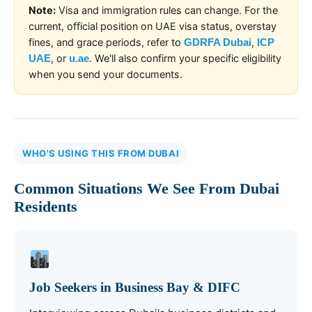
Note:
Visa and immigration rules can change. For the
current, official position on UAE visa status, overstay
fines, and grace periods, refer to
,
GDRFA Dubai
ICP
, or
. We'll also confirm your specific eligibility
UAE
u.ae
when you send your documents.
WHO'S USING THIS FROM DUBAI
Common Situations We See From Dubai
Residents
Job Seekers in Business Bay & DIFC