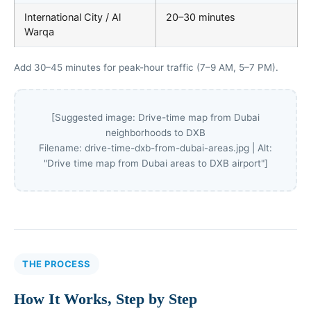
International City / Al
20–30 minutes
Warqa
Add 30–45 minutes for peak-hour traffic (7–9 AM, 5–7 PM).
[Suggested image: Drive-time map from Dubai
neighborhoods to DXB
Filename: drive-time-dxb-from-dubai-areas.jpg | Alt:
"Drive time map from Dubai areas to DXB airport"]
THE PROCESS
How It Works, Step by Step