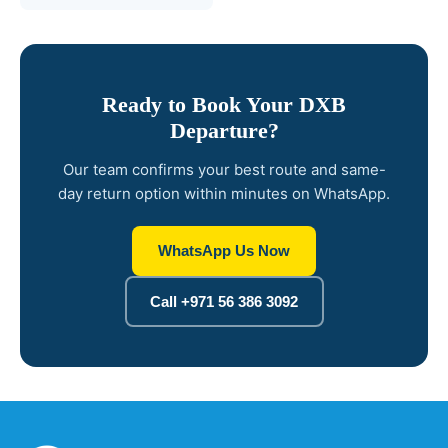
Ready to Book Your DXB
Departure?
Our team confirms your best route and same-
day return option within minutes on WhatsApp.
WhatsApp Us Now
Call +971 56 386 3092