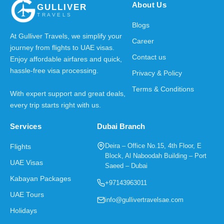
About Us
GULLIVER
TRAVELS
Blogs
At Gulliver Travels, we simplify your
Career
journey from flights to UAE visas.
Contact us
Enjoy affordable airfares and quick,
hassle-free visa processing.
Privacy & Policy
Terms & Conditions
With expert support and great deals,
every trip starts right with us.
Services
Dubai Branch
Deira – Office No.15, 4th Floor, E
Flights
Block, Al Naboodah Building – Port
UAE Visas
Saeed – Dubai
Kabayan Packages
+97143963011
UAE Tours
info@gullivertravelsae.com
Holidays