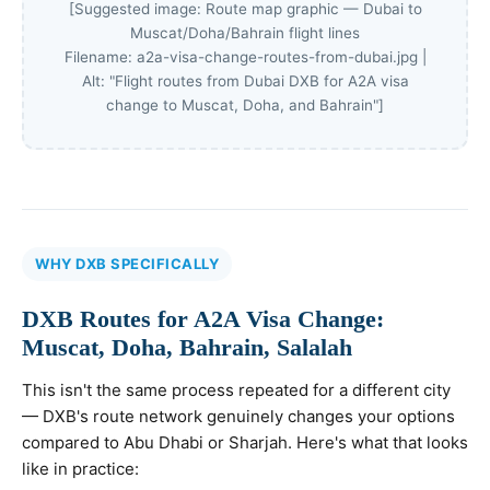
[Suggested image: Route map graphic — Dubai to
Muscat/Doha/Bahrain flight lines
Filename: a2a-visa-change-routes-from-dubai.jpg |
Alt: "Flight routes from Dubai DXB for A2A visa
change to Muscat, Doha, and Bahrain"]
WHY DXB SPECIFICALLY
DXB Routes for A2A Visa Change:
Muscat, Doha, Bahrain, Salalah
This isn't the same process repeated for a different city
— DXB's route network genuinely changes your options
compared to Abu Dhabi or Sharjah. Here's what that looks
like in practice: