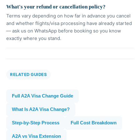
What's your refund or cancellation policy?
Terms vary depending on how far in advance you cancel
and whether flights/visa processing have already started
— ask us on WhatsApp before booking so you know
exactly where you stand.
RELATED GUIDES
Full A2A Visa Change Guide
What Is A2A Visa Change?
Step-by-Step Process
Full Cost Breakdown
A2A vs Visa Extension