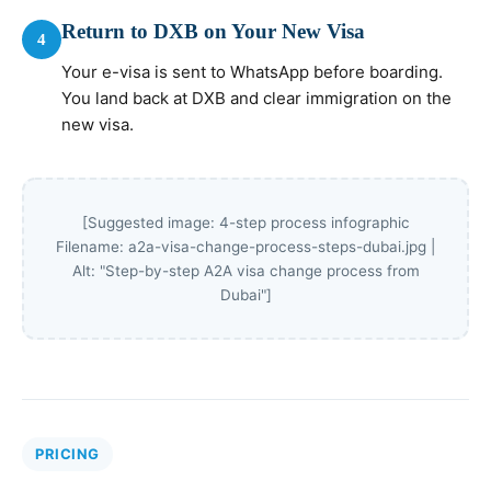
Return to DXB on Your New Visa
4
Your e-visa is sent to WhatsApp before boarding.
You land back at DXB and clear immigration on the
new visa.
[Suggested image: 4-step process infographic
Filename: a2a-visa-change-process-steps-dubai.jpg |
Alt: "Step-by-step A2A visa change process from
Dubai"]
PRICING