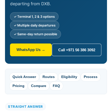
departing from DXB.
✓ Terminal 1, 2 & 3 options
✓ Multiple daily departures
✓ Same-day return possible
WhatsApp Us →
Call +971 56 386 3092
Quick Answer
Routes
Eligibility
Process
Pricing
Compare
FAQ
STRAIGHT ANSWER