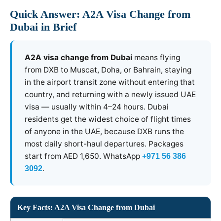
Quick Answer: A2A Visa Change from
Dubai in Brief
A2A visa change from Dubai
means flying
from DXB to Muscat, Doha, or Bahrain, staying
in the airport transit zone without entering that
country, and returning with a newly issued UAE
visa — usually within 4–24 hours. Dubai
residents get the widest choice of flight times
of anyone in the UAE, because DXB runs the
most daily short-haul departures. Packages
start from AED 1,650. WhatsApp
+971 56 386
.
3092
Key Facts: A2A Visa Change from Dubai