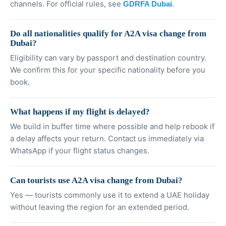
channels. For official rules, see
.
GDRFA Dubai
Do all nationalities qualify for A2A visa change from
Dubai?
Eligibility can vary by passport and destination country.
We confirm this for your specific nationality before you
book.
What happens if my flight is delayed?
We build in buffer time where possible and help rebook if
a delay affects your return. Contact us immediately via
WhatsApp if your flight status changes.
Can tourists use A2A visa change from Dubai?
Yes — tourists commonly use it to extend a UAE holiday
without leaving the region for an extended period.