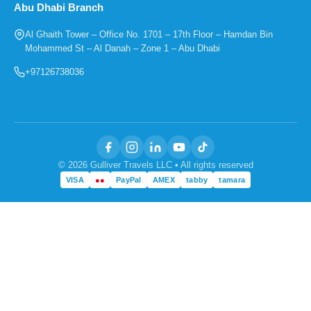
Abu Dhabi Branch
Al Ghaith Tower – Office No. 1701 – 17th Floor – Hamdan Bin
Mohammed St – Al Danah – Zone 1 – Abu Dhabi
+97126738036
© 2026 Gulliver Travels LLC • All rights reserved
VISA
●●
PayPal
AMEX
tabby
tamara