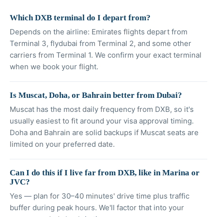
Which DXB terminal do I depart from?
Depends on the airline: Emirates flights depart from
Terminal 3, flydubai from Terminal 2, and some other
carriers from Terminal 1. We confirm your exact terminal
when we book your flight.
Is Muscat, Doha, or Bahrain better from Dubai?
Muscat has the most daily frequency from DXB, so it's
usually easiest to fit around your visa approval timing.
Doha and Bahrain are solid backups if Muscat seats are
limited on your preferred date.
Can I do this if I live far from DXB, like in Marina or
JVC?
Yes — plan for 30–40 minutes' drive time plus traffic
buffer during peak hours. We'll factor that into your