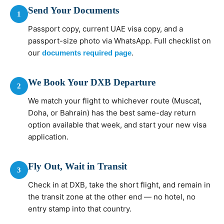
Send Your Documents
1
Passport copy, current UAE visa copy, and a
passport-size photo via WhatsApp. Full checklist on
our
.
documents required page
We Book Your DXB Departure
2
We match your flight to whichever route (Muscat,
Doha, or Bahrain) has the best same-day return
option available that week, and start your new visa
application.
Fly Out, Wait in Transit
3
Check in at DXB, take the short flight, and remain in
the transit zone at the other end — no hotel, no
entry stamp into that country.