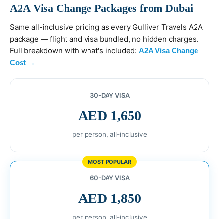
A2A Visa Change Packages from Dubai
Same all-inclusive pricing as every Gulliver Travels A2A
package — flight and visa bundled, no hidden charges.
Full breakdown with what's included:
A2A Visa Change
Cost →
30-DAY VISA
AED 1,650
per person, all-inclusive
MOST POPULAR
60-DAY VISA
AED 1,850
per person, all-inclusive