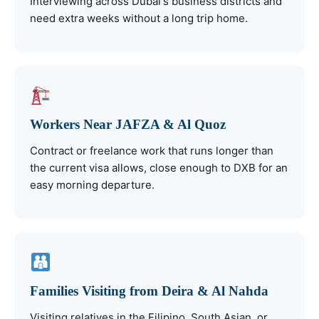
Interviewing across Dubai's business districts and
need extra weeks without a long trip home.
Workers Near JAFZA & Al Quoz
Contract or freelance work that runs longer than
the current visa allows, close enough to DXB for an
easy morning departure.
Families Visiting from Deira & Al Nahda
Visiting relatives in the Filipino, South Asian, or