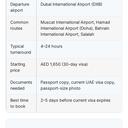
Departure
Dubai International Airport (DXB)
airport
Common
Muscat International Airport, Hamad
routes
International Airport (Doha), Bahrain
International Airport, Salalah
Typical
4–24 hours
turnaround
Starting
AED 1,650 (30-day visa)
price
Documents
Passport copy, current UAE visa copy,
needed
passport-size photo
Best time
2–5 days before current visa expires
to book