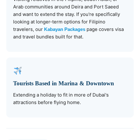
Arab communities around Deira and Port Saeed
and want to extend the stay. If you're specifically
looking at longer-term options for Filipino
travelers, our
page covers visa
Kabayan Packages
and travel bundles built for that.
Tourists Based in Marina & Downtown
Extending a holiday to fit in more of Dubai's
attractions before flying home.