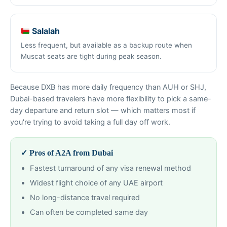
Salalah
Less frequent, but available as a backup route when
Muscat seats are tight during peak season.
Because DXB has more daily frequency than AUH or SHJ,
Dubai-based travelers have more flexibility to pick a same-
day departure and return slot — which matters most if
you're trying to avoid taking a full day off work.
✓ Pros of A2A from Dubai
Fastest turnaround of any visa renewal method
Widest flight choice of any UAE airport
No long-distance travel required
Can often be completed same day