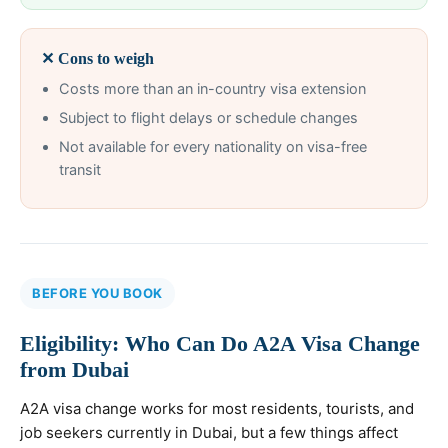
✕ Cons to weigh
Costs more than an in-country visa extension
Subject to flight delays or schedule changes
Not available for every nationality on visa-free
transit
BEFORE YOU BOOK
Eligibility: Who Can Do A2A Visa Change
from Dubai
A2A visa change works for most residents, tourists, and
job seekers currently in Dubai, but a few things affect