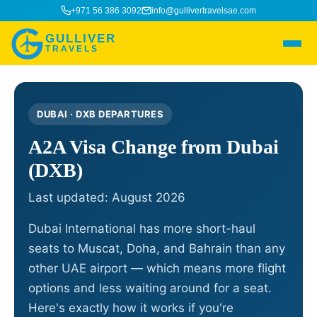
+971 56 386 3092
info@gullivertravelsae.com
GULLIVER
TRAVELS
DUBAI · DXB DEPARTURES
A2A Visa Change from Dubai
(DXB)
Last updated: August 2026
Dubai International has more short-haul
seats to Muscat, Doha, and Bahrain than any
other UAE airport — which means more flight
options and less waiting around for a seat.
Here's exactly how it works if you're