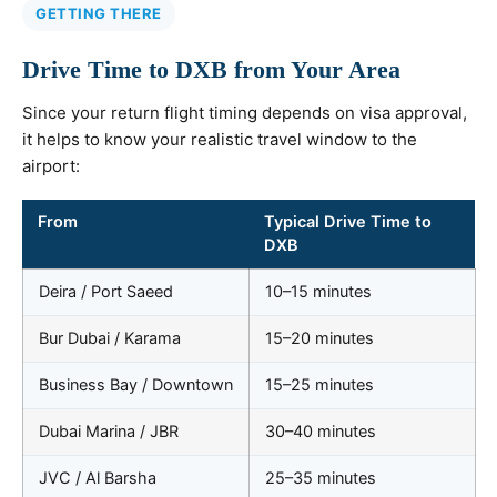
GETTING THERE
Drive Time to DXB from Your Area
Since your return flight timing depends on visa approval,
it helps to know your realistic travel window to the
airport:
From
Typical Drive Time to
DXB
Deira / Port Saeed
10–15 minutes
Bur Dubai / Karama
15–20 minutes
Business Bay / Downtown
15–25 minutes
Dubai Marina / JBR
30–40 minutes
JVC / Al Barsha
25–35 minutes