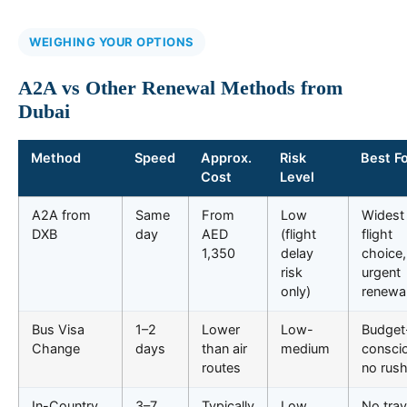
WEIGHING YOUR OPTIONS
A2A vs Other Renewal Methods from
Dubai
Method
Speed
Approx.
Risk
Best F
Cost
Level
A2A from
Same
From
Low
Widest
DXB
day
AED
(flight
flight
1,350
delay
choice,
risk
urgent
only)
renewa
Bus Visa
1–2
Lower
Low-
Budget
Change
days
than air
medium
consci
routes
no rus
In-Country
3–7
Typically
Low
No trav