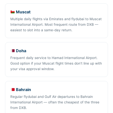
Muscat
Multiple daily flights via Emirates and flydubai to Muscat
International Airport. Most frequent route from DXB —
easiest to slot into a same-day return.
Doha
Frequent daily service to Hamad International Airport.
Good option if your Muscat flight times don't line up with
your visa approval window.
Bahrain
Regular flydubai and Gulf Air departures to Bahrain
International Airport — often the cheapest of the three
from DXB.