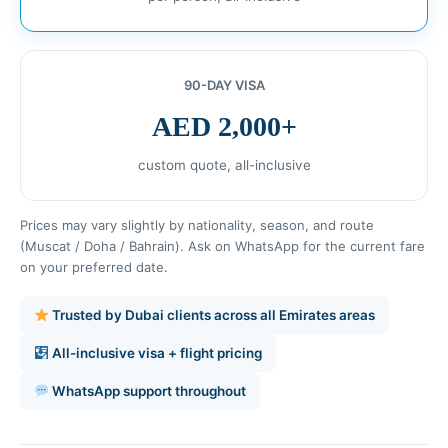
90-DAY VISA
AED 2,000+
custom quote, all-inclusive
Prices may vary slightly by nationality, season, and route
(Muscat / Doha / Bahrain). Ask on WhatsApp for the current fare
on your preferred date.
Trusted by Dubai clients across all Emirates areas
All-inclusive visa + flight pricing
WhatsApp support throughout