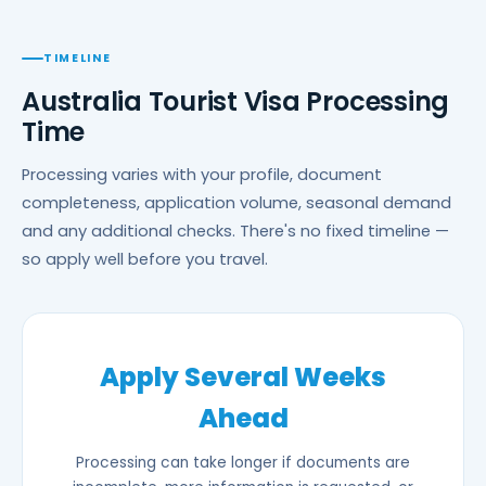
TIMELINE
Australia Tourist Visa Processing
Time
Processing varies with your profile, document
completeness, application volume, seasonal demand
and any additional checks. There's no fixed timeline —
so apply well before you travel.
Apply Several Weeks
Ahead
Processing can take longer if documents are