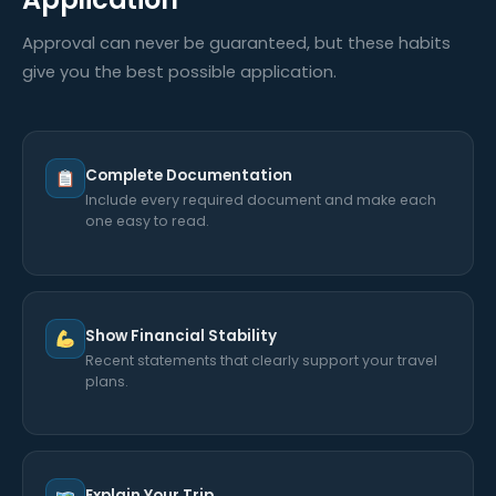
Approval can never be guaranteed, but these habits
give you the best possible application.
Complete Documentation
Include every required document and make each
one easy to read.
Show Financial Stability
Recent statements that clearly support your travel
plans.
Explain Your Trip