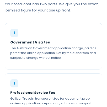
Your total cost has two parts. We give you the exact,
itemised figure for your case up front.
1
Government Visa Fee
The Australian Government application charge, paid as
part of the online application. Set by the authorities and
subject to change without notice.
2
Professional Service Fee
Gulliver Travels' transparent fee for document prep,
review, application preparation, submission support