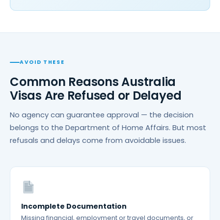
AVOID THESE
Common Reasons Australia
Visas Are Refused or Delayed
No agency can guarantee approval — the decision
belongs to the Department of Home Affairs. But most
refusals and delays come from avoidable issues.
Incomplete Documentation
Missing financial, employment or travel documents, or