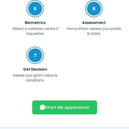
5
6
Biometrics
Assessment
Attend a collection centre if
Home Affairs reviews your profile
requested.
& intent.
7
Get Decision
Review your grant notice &
conditions.
Start My Application