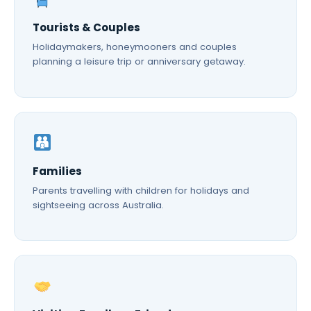
Tourists & Couples
Holidaymakers, honeymooners and couples
planning a leisure trip or anniversary getaway.
Families
Parents travelling with children for holidays and
sightseeing across Australia.