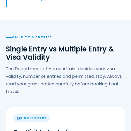
VALIDITY & ENTRIES
Single Entry vs Multiple Entry &
Visa Validity
The Department of Home Affairs decides your visa
validity, number of entries and permitted stay. Always
read your grant notice carefully before booking final
travel.
SINGLE ENTRY