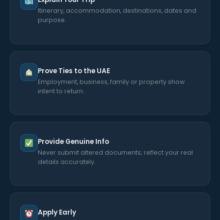
Itinerary, accommodation, destinations, dates and
purpose.
Prove Ties to the UAE
Employment, business, family or property show
intent to return.
Provide Genuine Info
Never submit altered documents; reflect your real
details accurately.
Apply Early