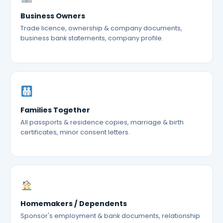
Business Owners
Trade licence, ownership & company documents,
business bank statements, company profile.
Families Together
All passports & residence copies, marriage & birth
certificates, minor consent letters.
Homemakers / Dependents
Sponsor's employment & bank documents, relationship