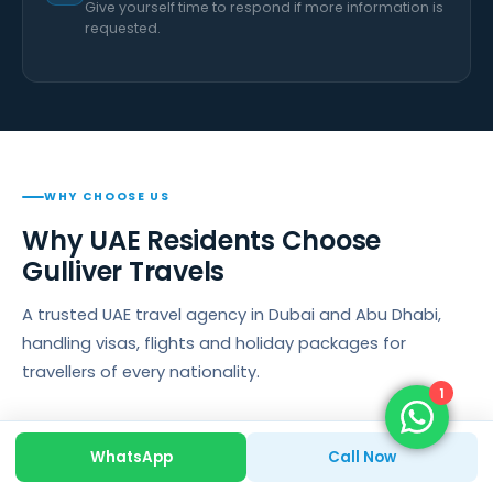
Give yourself time to respond if more information is
requested.
WHY CHOOSE US
Why UAE Residents Choose
Gulliver Travels
A trusted UAE travel agency in Dubai and Abu Dhabi,
handling visas, flights and holiday packages for
travellers of every nationality.
1
WhatsApp
Call Now