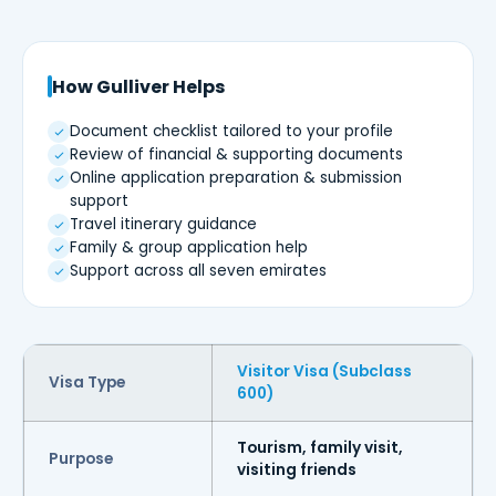
How Gulliver Helps
Document checklist tailored to your profile
Review of financial & supporting documents
Online application preparation & submission
support
Travel itinerary guidance
Family & group application help
Support across all seven emirates
Visitor Visa (Subclass
Visa Type
600)
Tourism, family visit,
Purpose
visiting friends