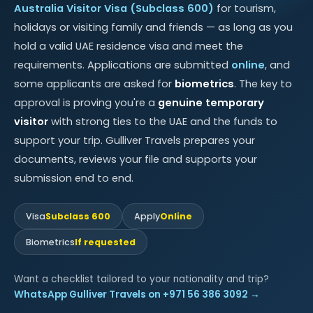
Australia Visitor Visa (Subclass 600)
for tourism,
holidays or visiting family and friends — as long as you
hold a valid UAE residence visa and meet the
requirements. Applications are submitted
online
, and
some applicants are asked for
biometrics
. The key to
approval is proving you're a
genuine temporary
visitor
with strong ties to the UAE and the funds to
support your trip. Gulliver Travels prepares your
documents, reviews your file and supports your
submission end to end.
Visa
Subclass 600
Apply
Online
Biometrics
If requested
Want a checklist tailored to your nationality and trip?
WhatsApp Gulliver Travels on +971 56 386 3092 →