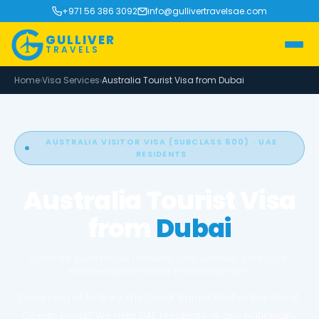
+971 56 386 3092
info@gullivertravelsae.com
GULLIVER
TRAVELS
Home
›
Visa Services
›
Australia Tourist Visa from Dubai
AUSTRALIA VISITOR VISA (SUBCLASS 600) · UAE
RESIDENTS
Australia Tourist Visa
from
Dubai
Complete guide for UAE residents · Last updated: June 2026 ·
Reviewed by the Gulliver Travels visa team
Dreaming of Sydney, the Great Barrier Reef or the Great
Ocean Road? We help UAE residents of any nationality