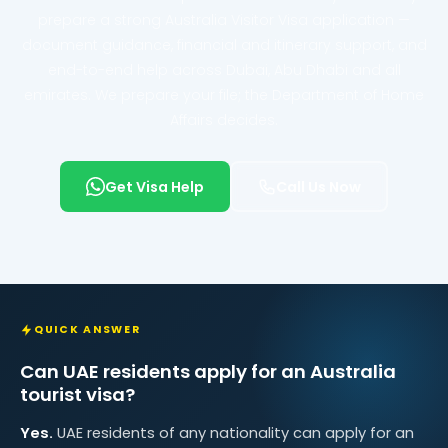
prepare a strong Australia Visitor Visa application —
document guidance, financial and itinerary support, and
end-to-end help across Dubai, Abu Dhabi and all
emirates. We prepare your file; the Department of Home
Affairs decides.
Get Visa Help
Call Us Now
QUICK ANSWER
Can UAE residents apply for an Australia
tourist visa?
Yes.
UAE residents of any nationality can apply for an