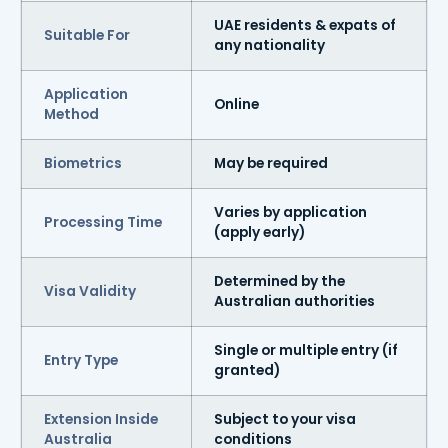
UAE residents & expats of
Suitable For
any nationality
Application
Online
Method
Biometrics
May be required
Varies by application
Processing Time
(apply early)
Determined by the
Visa Validity
Australian authorities
Single or multiple entry (if
Entry Type
granted)
Extension Inside
Subject to your visa
Australia
conditions