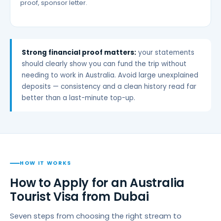
proof, sponsor letter.
Strong financial proof matters:
your statements
should clearly show you can fund the trip without
needing to work in Australia. Avoid large unexplained
deposits — consistency and a clean history read far
better than a last-minute top-up.
HOW IT WORKS
How to Apply for an Australia
Tourist Visa from Dubai
Seven steps from choosing the right stream to