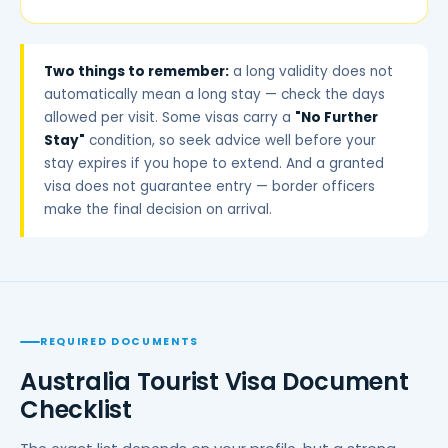
Two things to remember:
a long validity does not
automatically mean a long stay — check the days
allowed per visit. Some visas carry a
"No Further
Stay"
condition, so seek advice well before your
stay expires if you hope to extend. And a granted
visa does not guarantee entry — border officers
make the final decision on arrival.
REQUIRED DOCUMENTS
Australia Tourist Visa Document
Checklist