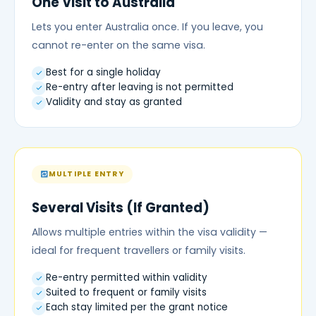
One Visit to Australia
Lets you enter Australia once. If you leave, you
cannot re-enter on the same visa.
Best for a single holiday
Re-entry after leaving is not permitted
Validity and stay as granted
MULTIPLE ENTRY
Several Visits (If Granted)
Allows multiple entries within the visa validity —
ideal for frequent travellers or family visits.
Re-entry permitted within validity
Suited to frequent or family visits
Each stay limited per the grant notice