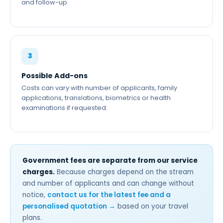
and follow-up.
3
Possible Add-ons
Costs can vary with number of applicants, family
applications, translations, biometrics or health
examinations if requested.
Government fees are separate from our service
charges.
Because charges depend on the stream
and number of applicants and can change without
notice,
contact us for the latest fee and a
personalised quotation →
based on your travel
plans.