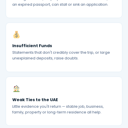
an expired passport, can stall or sink an application.
Insufficient Funds
Statements that don't credibly cover the trip, or large
unexplained deposits, raise doubts.
Weak Ties to the UAE
Little evidence you'll return — stable job, business,
family, property or long-term residence all help.