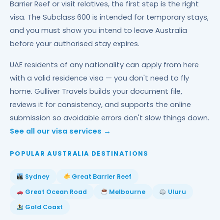
Barrier Reef or visit relatives, the first step is the right
visa. The Subclass 600 is intended for temporary stays,
and you must show you intend to leave Australia
before your authorised stay expires.
UAE residents of any nationality can apply from here
with a valid residence visa — you don't need to fly
home. Gulliver Travels builds your document file,
reviews it for consistency, and supports the online
submission so avoidable errors don't slow things down.
See all our visa services →
POPULAR AUSTRALIA DESTINATIONS
Sydney
Great Barrier Reef
Great Ocean Road
Melbourne
Uluru
Gold Coast