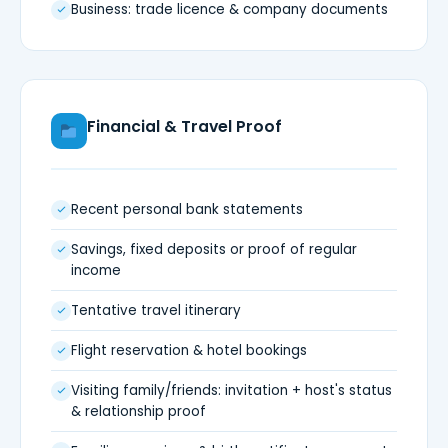
Business: trade licence & company documents
Financial & Travel Proof
Recent personal bank statements
Savings, fixed deposits or proof of regular
income
Tentative travel itinerary
Flight reservation & hotel bookings
Visiting family/friends: invitation + host's status
& relationship proof