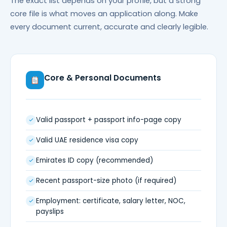
The exact list depends on your profile, but a strong
core file is what moves an application along. Make
every document current, accurate and clearly legible.
Core & Personal Documents
Valid passport + passport info-page copy
Valid UAE residence visa copy
Emirates ID copy (recommended)
Recent passport-size photo (if required)
Employment: certificate, salary letter, NOC,
payslips