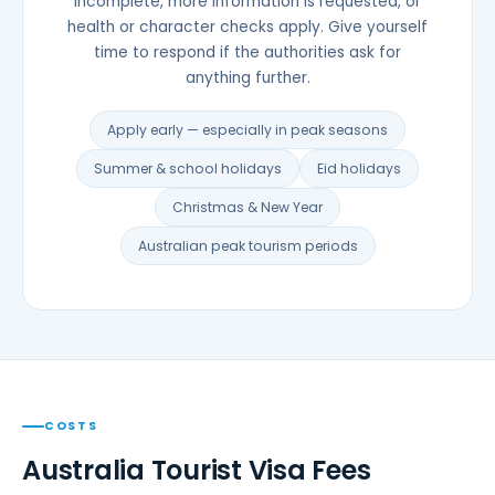
incomplete, more information is requested, or
health or character checks apply. Give yourself
time to respond if the authorities ask for
anything further.
Apply early — especially in peak seasons
Summer & school holidays
Eid holidays
Christmas & New Year
Australian peak tourism periods
COSTS
Australia Tourist Visa Fees