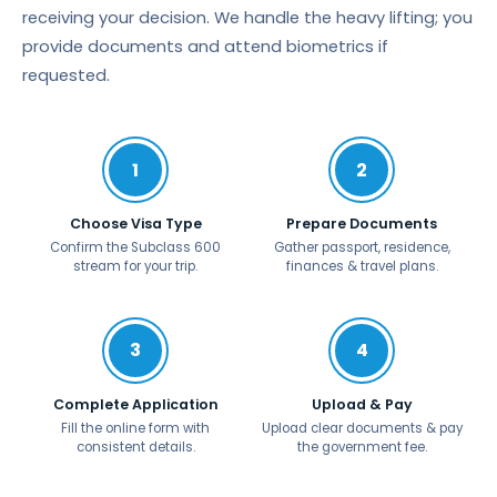
receiving your decision. We handle the heavy lifting; you
provide documents and attend biometrics if
requested.
1
2
Choose Visa Type
Prepare Documents
Confirm the Subclass 600
Gather passport, residence,
stream for your trip.
finances & travel plans.
3
4
Complete Application
Upload & Pay
Fill the online form with
Upload clear documents & pay
consistent details.
the government fee.