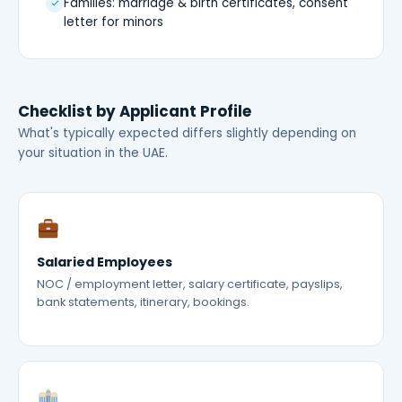
Families: marriage & birth certificates, consent
letter for minors
Checklist by Applicant Profile
What's typically expected differs slightly depending on
your situation in the UAE.
Salaried Employees
NOC / employment letter, salary certificate, payslips,
bank statements, itinerary, bookings.