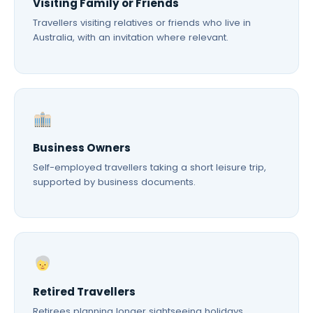
Visiting Family or Friends
Travellers visiting relatives or friends who live in
Australia, with an invitation where relevant.
Business Owners
Self-employed travellers taking a short leisure trip,
supported by business documents.
Retired Travellers
Retirees planning longer sightseeing holidays,