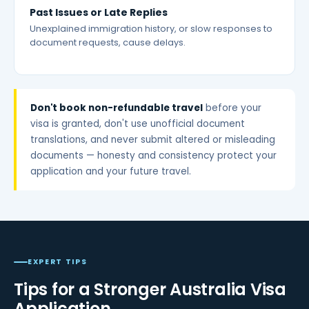
Past Issues or Late Replies
Unexplained immigration history, or slow responses to
document requests, cause delays.
Don't book non-refundable travel
before your
visa is granted, don't use unofficial document
translations, and never submit altered or misleading
documents — honesty and consistency protect your
application and your future travel.
EXPERT TIPS
Tips for a Stronger Australia Visa
Application