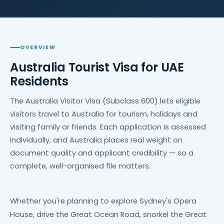
OVERVIEW
Australia Tourist Visa for UAE
Residents
The Australia Visitor Visa (Subclass 600) lets eligible
visitors travel to Australia for tourism, holidays and
visiting family or friends. Each application is assessed
individually, and Australia places real weight on
document quality and applicant credibility — so a
complete, well-organised file matters.
Whether you're planning to explore Sydney's Opera
House, drive the Great Ocean Road, snorkel the Great