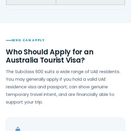
WHO CAN APPLY
Who Should Apply for an
Australia Tourist Visa?
The Subclass 600 suits a wide range of UAE residents.
You may generally apply if you hold a valid UAE
residence visa and passport, can show genuine
temporary travel intent, and are financially able to
support your trip.