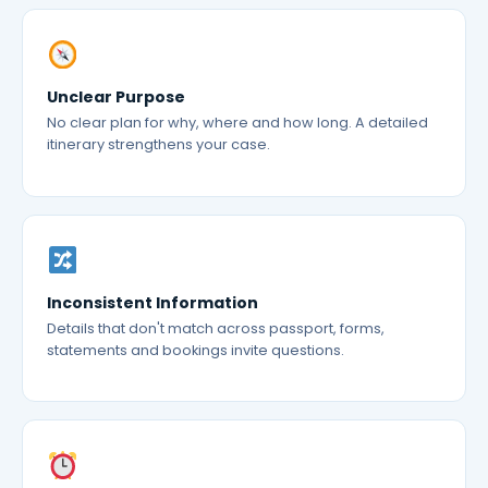
Unclear Purpose
No clear plan for why, where and how long. A detailed
itinerary strengthens your case.
Inconsistent Information
Details that don't match across passport, forms,
statements and bookings invite questions.