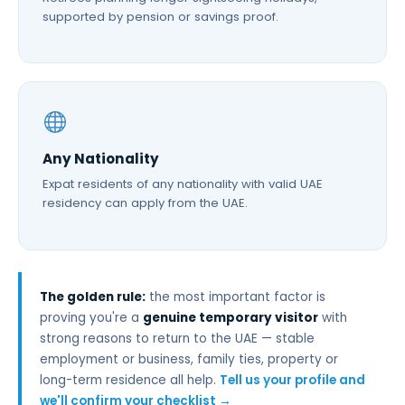
supported by pension or savings proof.
Any Nationality
Expat residents of any nationality with valid UAE
residency can apply from the UAE.
The golden rule:
the most important factor is
proving you're a
genuine temporary visitor
with
strong reasons to return to the UAE — stable
employment or business, family ties, property or
long-term residence all help.
Tell us your profile and
we'll confirm your checklist →